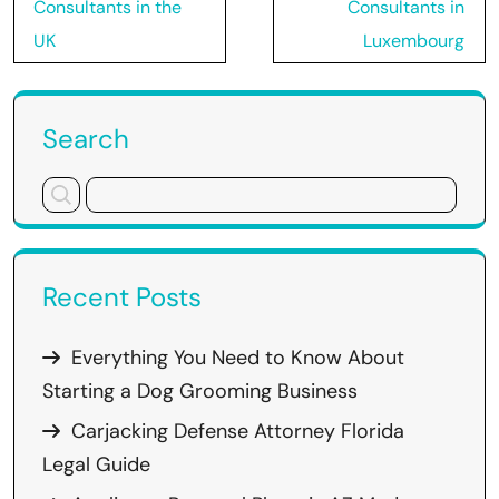
navigation
Consultants in the
Consultants in
UK
Luxembourg
Search
Recent Posts
Everything You Need to Know About
Starting a Dog Grooming Business
Carjacking Defense Attorney Florida
Legal Guide