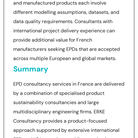
and manufactured products each involve
different modelling assumptions, datasets, and
data quality requirements. Consultants with
international project delivery experience can
provide additional value for French
manufacturers seeking EPDs that are accepted
across multiple European and global markets.
Summary
EPD consultancy services in France are delivered
by a combination of specialised product
sustainability consultancies and large
multidisciplinary engineering firms. ERKE
Consultancy provides a product-focused
approach supported by extensive international