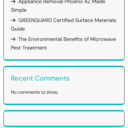
Appliance Removal Phoenix AZ Made
Simple
GREENGUARD Certified Surface Materials
Guide
The Environmental Benefits of Microwave
Pest Treatment
Recent Comments
No comments to show.