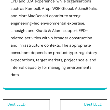
EPD and LCA experience, while organisations
such as Ramboll, Arup, WSP Global, AtkinsRéalis,
and Mott MacDonald contribute strong
engineering-led environmental expertise.
Linesight and Khatib & Alami support EPD-
related activities within broader construction
and infrastructure contexts. The appropriate
consultant depends on product type, regulatory
expectations, target markets, project scale, and
internal capacity for managing environmental
data.
Post
Best LEED
Best LEED