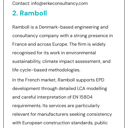
Contact: info@erkeconsultancy.com
2. Ramboll
Ramboll is a Denmark-based engineering and
consultancy company with a strong presence in
France and across Europe. The firm is widely
recognised for its work in environmental
sustainability, climate impact assessment, and
life cycle–based methodologies.
In the French market, Ramboll supports EPD
development through detailed LCA modelling
and careful interpretation of EN 15804
requirements. Its services are particularly
relevant for manufacturers seeking consistency
with European construction standards, public