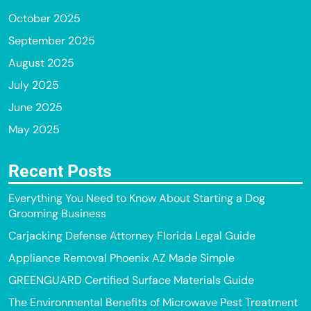
October 2025
September 2025
August 2025
July 2025
June 2025
May 2025
Recent Posts
Everything You Need to Know About Starting a Dog
Grooming Business
Carjacking Defense Attorney Florida Legal Guide
Appliance Removal Phoenix AZ Made Simple
GREENGUARD Certified Surface Materials Guide
The Environmental Benefits of Microwave Pest Treatment