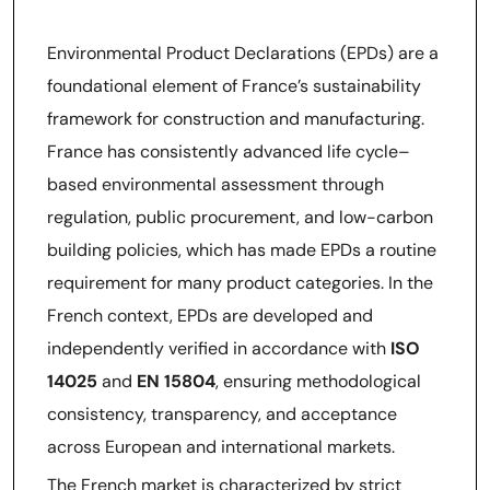
Environmental Product Declarations (EPDs) are a
foundational element of France’s sustainability
framework for construction and manufacturing.
France has consistently advanced life cycle–
based environmental assessment through
regulation, public procurement, and low-carbon
building policies, which has made EPDs a routine
requirement for many product categories. In the
French context, EPDs are developed and
independently verified in accordance with
ISO
14025
and
EN 15804
, ensuring methodological
consistency, transparency, and acceptance
across European and international markets.
The French market is characterized by strict