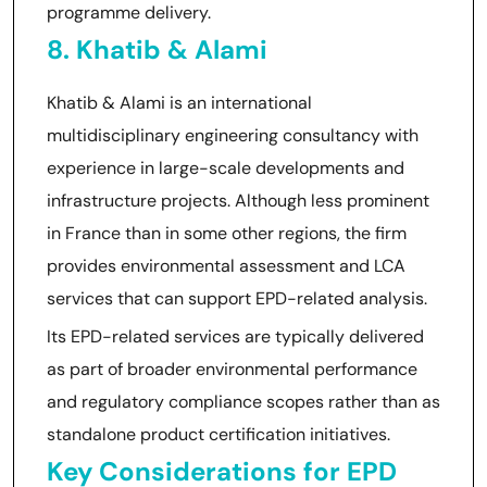
programme delivery.
8. Khatib & Alami
Khatib & Alami is an international
multidisciplinary engineering consultancy with
experience in large-scale developments and
infrastructure projects. Although less prominent
in France than in some other regions, the firm
provides environmental assessment and LCA
services that can support EPD-related analysis.
Its EPD-related services are typically delivered
as part of broader environmental performance
and regulatory compliance scopes rather than as
standalone product certification initiatives.
Key Considerations for EPD