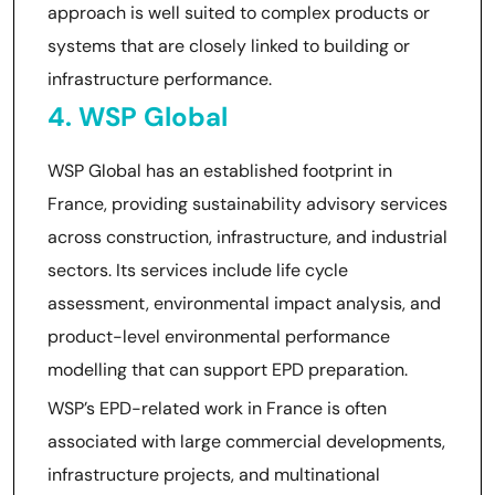
approach is well suited to complex products or
systems that are closely linked to building or
infrastructure performance.
4. WSP Global
WSP Global has an established footprint in
France, providing sustainability advisory services
across construction, infrastructure, and industrial
sectors. Its services include life cycle
assessment, environmental impact analysis, and
product-level environmental performance
modelling that can support EPD preparation.
WSP’s EPD-related work in France is often
associated with large commercial developments,
infrastructure projects, and multinational