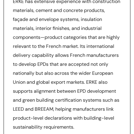
ERKE has extensive experience with construction
materials, cement and concrete products,
façade and envelope systems, insulation
materials, interior finishes, and industrial
components—product categories that are highly
relevant to the French market. Its international
delivery capability allows French manufacturers
to develop EPDs that are accepted not only
nationally but also across the wider European
Union and global export markets. ERKE also
supports alignment between EPD development
and green building certification systems such as
LEED and BREEAM, helping manufacturers link
product-level declarations with building-level
sustainability requirements.