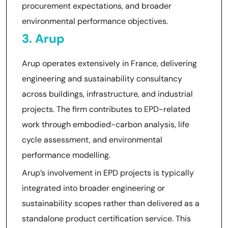
procurement expectations, and broader
environmental performance objectives.
3. Arup
Arup operates extensively in France, delivering
engineering and sustainability consultancy
across buildings, infrastructure, and industrial
projects. The firm contributes to EPD-related
work through embodied-carbon analysis, life
cycle assessment, and environmental
performance modelling.
Arup’s involvement in EPD projects is typically
integrated into broader engineering or
sustainability scopes rather than delivered as a
standalone product certification service. This