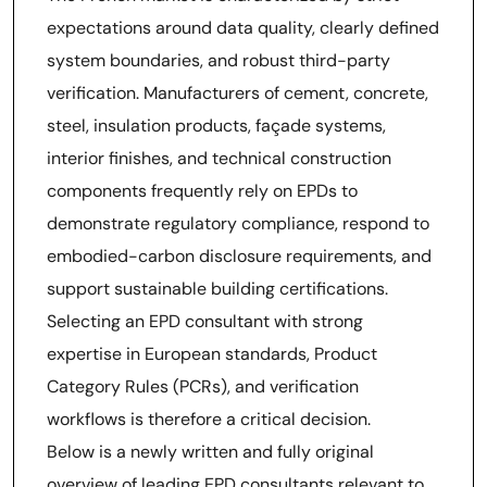
expectations around data quality, clearly defined
system boundaries, and robust third-party
verification. Manufacturers of cement, concrete,
steel, insulation products, façade systems,
interior finishes, and technical construction
components frequently rely on EPDs to
demonstrate regulatory compliance, respond to
embodied-carbon disclosure requirements, and
support sustainable building certifications.
Selecting an EPD consultant with strong
expertise in European standards, Product
Category Rules (PCRs), and verification
workflows is therefore a critical decision.
Below is a newly written and fully original
overview of leading EPD consultants relevant to