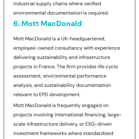
industrial supply chains where verified
environmental documentation is required.
6. Mott MacDonald
Mott MacDonald is a UK-headquartered,
employee-owned consultancy with experience
delivering sustainability and infrastructure
projects in France. The firm provides life cycle
assessment, environmental performance
analysis, and sustainability documentation
relevant to EPD development.
Mott MacDonald is frequently engaged on
projects involving international financing, large-
scale infrastructure delivery, or ESG-driven
investment frameworks where standardized