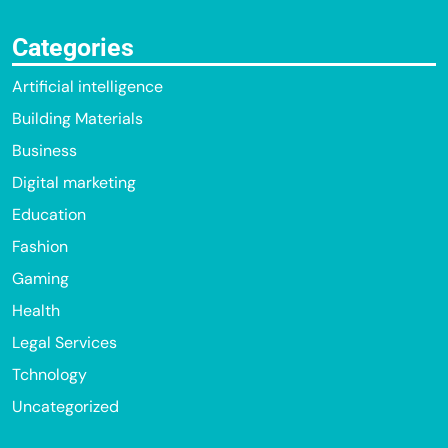
Categories
Artificial intelligence
Building Materials
Business
Digital marketing
Education
Fashion
Gaming
Health
Legal Services
Tchnology
Uncategorized