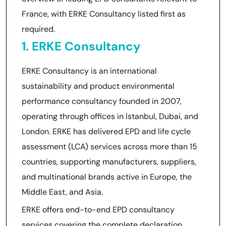
France, with ERKE Consultancy listed first as
required.
1. ERKE Consultancy
ERKE Consultancy is an international
sustainability and product environmental
performance consultancy founded in 2007,
operating through offices in Istanbul, Dubai, and
London. ERKE has delivered EPD and life cycle
assessment (LCA) services across more than 15
countries, supporting manufacturers, suppliers,
and multinational brands active in Europe, the
Middle East, and Asia.
ERKE offers end-to-end EPD consultancy
services covering the complete declaration