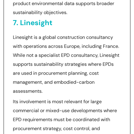
product environmental data supports broader
sustainability objectives.
7. Linesight
Linesight is a global construction consultancy
with operations across Europe, including France.
While not a specialist EPD consultancy, Linesight
supports sustainability strategies where EPDs
are used in procurement planning, cost
management, and embodied-carbon
assessments.
Its involvement is most relevant for large
commercial or mixed-use developments where
EPD requirements must be coordinated with
procurement strategy, cost control, and