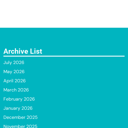
Archive List
July 2026
May 2026
April 2026
March 2026
February 2026
January 2026
December 2025
November 2025