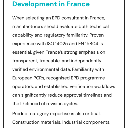
Development in France
When selecting an EPD consultant in France,
manufacturers should evaluate both technical
capability and regulatory familiarity. Proven
experience with ISO 14025 and EN 15804 is
essential, given France’s strong emphasis on
transparent, traceable, and independently
verified environmental data. Familiarity with
European PCRs, recognised EPD programme
operators, and established verification workflows
can significantly reduce approval timelines and
the likelihood of revision cycles.
Product category expertise is also critical.
Construction materials, industrial components,