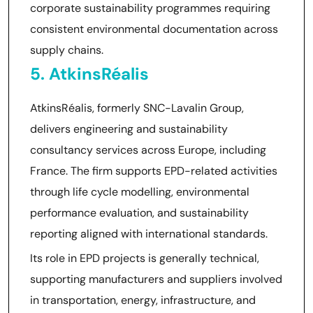
corporate sustainability programmes requiring
consistent environmental documentation across
supply chains.
5. AtkinsRéalis
AtkinsRéalis, formerly SNC-Lavalin Group,
delivers engineering and sustainability
consultancy services across Europe, including
France. The firm supports EPD-related activities
through life cycle modelling, environmental
performance evaluation, and sustainability
reporting aligned with international standards.
Its role in EPD projects is generally technical,
supporting manufacturers and suppliers involved
in transportation, energy, infrastructure, and