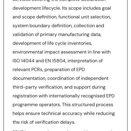
development lifecycle. Its scope includes goal
and scope definition, functional unit selection,
system boundary definition, collection and
validation of primary manufacturing data,
development of life cycle inventories,
environmental impact assessment in line with
ISO 14044 and EN 15804, interpretation of
relevant PCRs, preparation of EPD
documentation, coordination of independent
third-party verification, and support during
registration with internationally recognised EPD
programme operators. This structured process
helps ensure technical accuracy while reducing
the risk of verification delays.