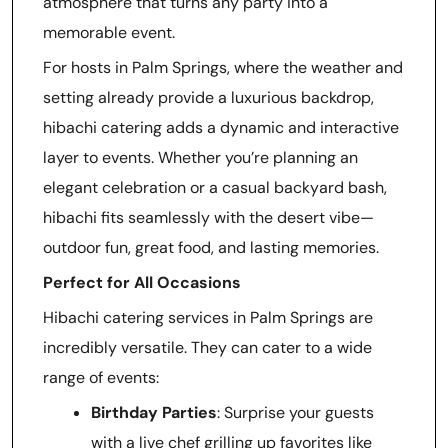
atmosphere that turns any party into a
memorable event.
For hosts in Palm Springs, where the weather and
setting already provide a luxurious backdrop,
hibachi catering adds a dynamic and interactive
layer to events. Whether you’re planning an
elegant celebration or a casual backyard bash,
hibachi fits seamlessly with the desert vibe—
outdoor fun, great food, and lasting memories.
Perfect for All Occasions
Hibachi catering services in Palm Springs are
incredibly versatile. They can cater to a wide
range of events:
Birthday Parties
: Surprise your guests
with a live chef grilling up favorites like