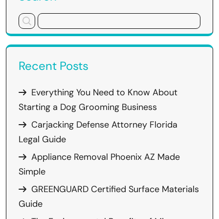
Recent Posts
Everything You Need to Know About
Starting a Dog Grooming Business
Carjacking Defense Attorney Florida
Legal Guide
Appliance Removal Phoenix AZ Made
Simple
GREENGUARD Certified Surface Materials
Guide