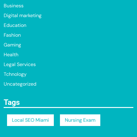
Business
Digital marketing
Education
Fashion
Gaming
Health
Legal Services
Tchnology
Uncategorized
Tags
Local SEO Miami
Nursing Exam