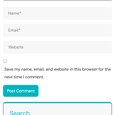
Save my name, email, and website in this browser for the
next time I comment.
Search