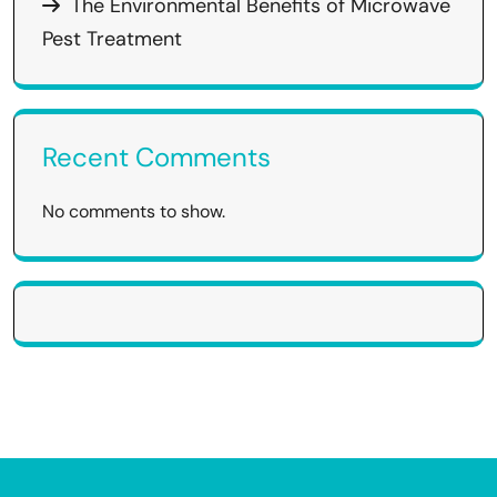
The Environmental Benefits of Microwave
Pest Treatment
Recent Comments
No comments to show.