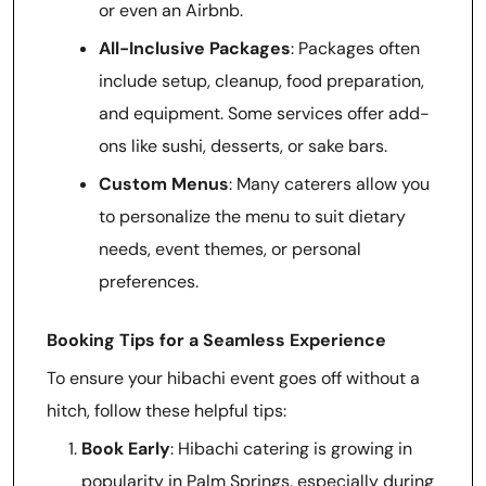
or even an Airbnb.
All-Inclusive Packages
: Packages often
include setup, cleanup, food preparation,
and equipment. Some services offer add-
ons like sushi, desserts, or sake bars.
Custom Menus
: Many caterers allow you
to personalize the menu to suit dietary
needs, event themes, or personal
preferences.
Booking Tips for a Seamless Experience
To ensure your hibachi event goes off without a
hitch, follow these helpful tips:
Book Early
: Hibachi catering is growing in
popularity in Palm Springs, especially during