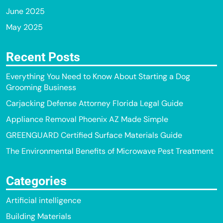
June 2025
May 2025
Recent Posts
Everything You Need to Know About Starting a Dog
Grooming Business
Carjacking Defense Attorney Florida Legal Guide
Appliance Removal Phoenix AZ Made Simple
GREENGUARD Certified Surface Materials Guide
The Environmental Benefits of Microwave Pest Treatment
Categories
Artificial intelligence
Building Materials