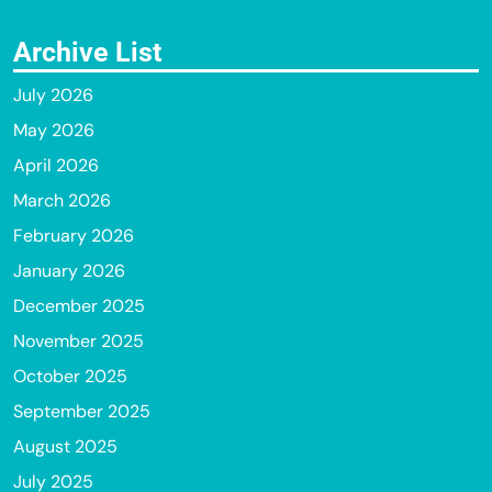
Archive List
July 2026
May 2026
April 2026
March 2026
February 2026
January 2026
December 2025
November 2025
October 2025
September 2025
August 2025
July 2025