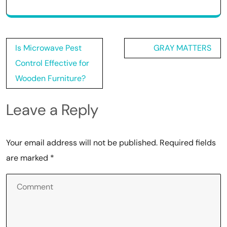
Post
Is Microwave Pest
GRAY MATTERS
navigation
Control Effective for
Wooden Furniture?
Leave a Reply
Your email address will not be published.
Required fields
are marked
*