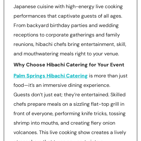
Japanese cuisine with high-energy live cooking
performances that captivate guests of all ages.
From backyard birthday parties and wedding
receptions to corporate gatherings and family
reunions, hibachi chefs bring entertainment, skill,
and mouthwatering meals right to your venue.
Why Choose Hibachi Catering for Your Event
Palm Springs Hibachi Catering
is more than just
food—it’s an immersive dining experience.
Guests don’t just eat; they’re entertained. Skilled
chefs prepare meals on a sizzling flat-top grill in
front of everyone, performing knife tricks, tossing
shrimp into mouths, and creating fiery onion
volcanoes. This live cooking show creates a lively