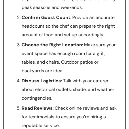
peak seasons and weekends.
Confirm Guest Count
: Provide an accurate
headcount so the chef can prepare the right
amount of food and set up accordingly.
Choose the Right Location
: Make sure your
event space has enough room for a grill,
tables, and chairs. Outdoor patios or
backyards are ideal.
Discuss Logistics
: Talk with your caterer
about electrical outlets, shade, and weather
contingencies.
Read Reviews
: Check online reviews and ask
for testimonials to ensure you’re hiring a
reputable service.