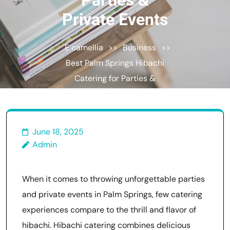
Parties &
Private Events
E camellia
>>
Business
>>
Best Palm Springs Hibachi
Catering for Parties &
Private Events
June 18, 2025
Admin
When it comes to throwing unforgettable parties
and private events in Palm Springs, few catering
experiences compare to the thrill and flavor of
hibachi. Hibachi catering combines delicious