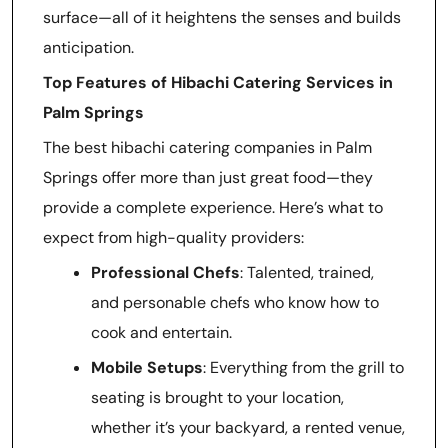
surface—all of it heightens the senses and builds
anticipation.
Top Features of Hibachi Catering Services in
Palm Springs
The best hibachi catering companies in Palm
Springs offer more than just great food—they
provide a complete experience. Here’s what to
expect from high-quality providers:
Professional Chefs
: Talented, trained,
and personable chefs who know how to
cook and entertain.
Mobile Setups
: Everything from the grill to
seating is brought to your location,
whether it’s your backyard, a rented venue,