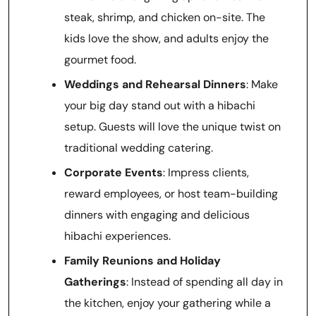
steak, shrimp, and chicken on-site. The
kids love the show, and adults enjoy the
gourmet food.
Weddings and Rehearsal Dinners
: Make
your big day stand out with a hibachi
setup. Guests will love the unique twist on
traditional wedding catering.
Corporate Events
: Impress clients,
reward employees, or host team-building
dinners with engaging and delicious
hibachi experiences.
Family Reunions and Holiday
Gatherings
: Instead of spending all day in
the kitchen, enjoy your gathering while a