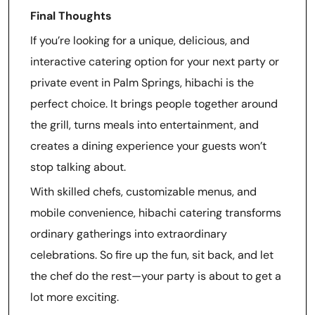
Final Thoughts
If you’re looking for a unique, delicious, and
interactive catering option for your next party or
private event in Palm Springs, hibachi is the
perfect choice. It brings people together around
the grill, turns meals into entertainment, and
creates a dining experience your guests won’t
stop talking about.
With skilled chefs, customizable menus, and
mobile convenience, hibachi catering transforms
ordinary gatherings into extraordinary
celebrations. So fire up the fun, sit back, and let
the chef do the rest—your party is about to get a
lot more exciting.