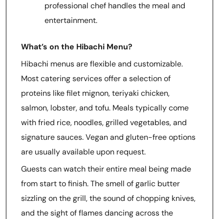
professional chef handles the meal and
entertainment.
What’s on the Hibachi Menu?
Hibachi menus are flexible and customizable.
Most catering services offer a selection of
proteins like filet mignon, teriyaki chicken,
salmon, lobster, and tofu. Meals typically come
with fried rice, noodles, grilled vegetables, and
signature sauces. Vegan and gluten-free options
are usually available upon request.
Guests can watch their entire meal being made
from start to finish. The smell of garlic butter
sizzling on the grill, the sound of chopping knives,
and the sight of flames dancing across the