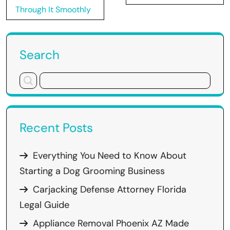
Through It Smoothly
Search
Recent Posts
Everything You Need to Know About
Starting a Dog Grooming Business
Carjacking Defense Attorney Florida
Legal Guide
Appliance Removal Phoenix AZ Made