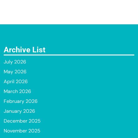
Archive List
July 2026
May 2026
April 2026
March 2026
February 2026
January 2026
December 2025
November 2025