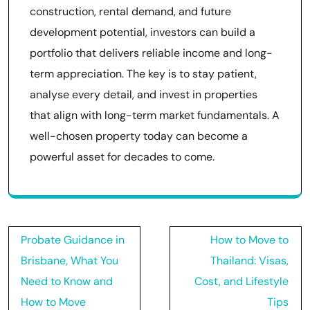
construction, rental demand, and future
development potential, investors can build a
portfolio that delivers reliable income and long-
term appreciation. The key is to stay patient,
analyse every detail, and invest in properties
that align with long-term market fundamentals. A
well-chosen property today can become a
powerful asset for decades to come.
Post
Probate Guidance in
How to Move to
navigation
Brisbane, What You
Thailand: Visas,
Need to Know and
Cost, and Lifestyle
How to Move
Tips