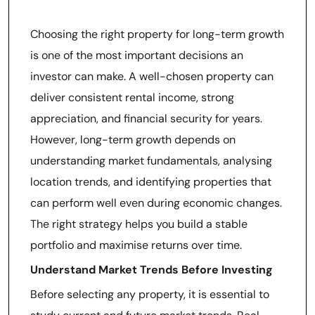
Growth
Choosing the right property for long-term growth
is one of the most important decisions an
investor can make. A well-chosen property can
deliver consistent rental income, strong
appreciation, and financial security for years.
However, long-term growth depends on
understanding market fundamentals, analysing
location trends, and identifying properties that
can perform well even during economic changes.
The right strategy helps you build a stable
portfolio and maximise returns over time.
Understand Market Trends Before Investing
Before selecting any property, it is essential to