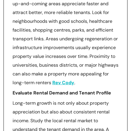
up-and-coming areas appreciate faster and
attract better, more reliable tenants. Look for
neighbourhoods with good schools, healthcare
facilities, shopping centres, parks, and efficient
transport links. Areas undergoing regeneration or
infrastructure improvements usually experience
property value increases over time. Proximity to
universities, business districts, or major highways
can also make a property more appealing for
long-term renters
Rev Cody
.
Evaluate Rental Demand and Tenant Profile
Long-term growth is not only about property
appreciation but also about consistent rental
income. Study the local rental market to
understand the tenant demand in the area. A