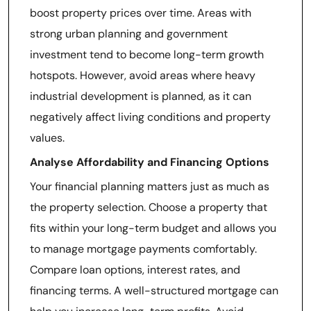
boost property prices over time. Areas with
strong urban planning and government
investment tend to become long-term growth
hotspots. However, avoid areas where heavy
industrial development is planned, as it can
negatively affect living conditions and property
values.
Analyse Affordability and Financing Options
Your financial planning matters just as much as
the property selection. Choose a property that
fits within your long-term budget and allows you
to manage mortgage payments comfortably.
Compare loan options, interest rates, and
financing terms. A well-structured mortgage can