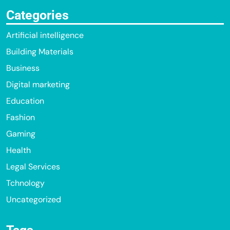
Categories
Artificial intelligence
Building Materials
Business
Digital marketing
Education
Fashion
Gaming
Health
Legal Services
Tchnology
Uncategorized