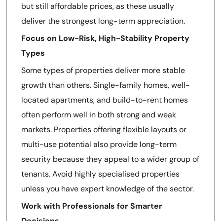
but still affordable prices, as these usually
deliver the strongest long-term appreciation.
Focus on Low-Risk, High-Stability Property
Types
Some types of properties deliver more stable
growth than others. Single-family homes, well-
located apartments, and build-to-rent homes
often perform well in both strong and weak
markets. Properties offering flexible layouts or
multi-use potential also provide long-term
security because they appeal to a wider group of
tenants. Avoid highly specialised properties
unless you have expert knowledge of the sector.
Work with Professionals for Smarter
Decisions