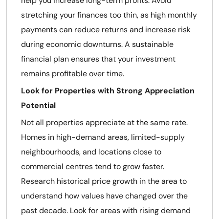
help you increase long-term profits. Avoid
stretching your finances too thin, as high monthly
payments can reduce returns and increase risk
during economic downturns. A sustainable
financial plan ensures that your investment
remains profitable over time.
Look for Properties with Strong Appreciation
Potential
Not all properties appreciate at the same rate.
Homes in high-demand areas, limited-supply
neighbourhoods, and locations close to
commercial centres tend to grow faster.
Research historical price growth in the area to
understand how values have changed over the
past decade. Look for areas with rising demand