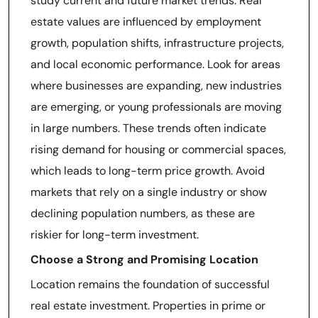
study current and future market trends. Real
estate values are influenced by employment
growth, population shifts, infrastructure projects,
and local economic performance. Look for areas
where businesses are expanding, new industries
are emerging, or young professionals are moving
in large numbers. These trends often indicate
rising demand for housing or commercial spaces,
which leads to long-term price growth. Avoid
markets that rely on a single industry or show
declining population numbers, as these are
riskier for long-term investment.
Choose a Strong and Promising Location
Location remains the foundation of successful
real estate investment. Properties in prime or