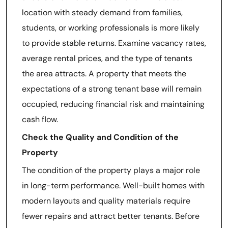
location with steady demand from families,
students, or working professionals is more likely
to provide stable returns. Examine vacancy rates,
average rental prices, and the type of tenants
the area attracts. A property that meets the
expectations of a strong tenant base will remain
occupied, reducing financial risk and maintaining
cash flow.
Check the Quality and Condition of the
Property
The condition of the property plays a major role
in long-term performance. Well-built homes with
modern layouts and quality materials require
fewer repairs and attract better tenants. Before