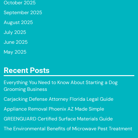
October 2025
September 2025
August 2025
July 2025
June 2025
May 2025
Recent Posts
Everything You Need to Know About Starting a Dog
Grooming Business
Carjacking Defense Attorney Florida Legal Guide
Appliance Removal Phoenix AZ Made Simple
GREENGUARD Certified Surface Materials Guide
The Environmental Benefits of Microwave Pest Treatment