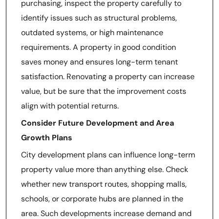
purchasing, inspect the property carefully to
identify issues such as structural problems,
outdated systems, or high maintenance
requirements. A property in good condition
saves money and ensures long-term tenant
satisfaction. Renovating a property can increase
value, but be sure that the improvement costs
align with potential returns.
Consider Future Development and Area
Growth Plans
City development plans can influence long-term
property value more than anything else. Check
whether new transport routes, shopping malls,
schools, or corporate hubs are planned in the
area. Such developments increase demand and