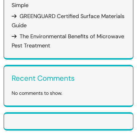
Simple
GREENGUARD Certified Surface Materials
Guide
The Environmental Benefits of Microwave
Pest Treatment
Recent Comments
No comments to show.