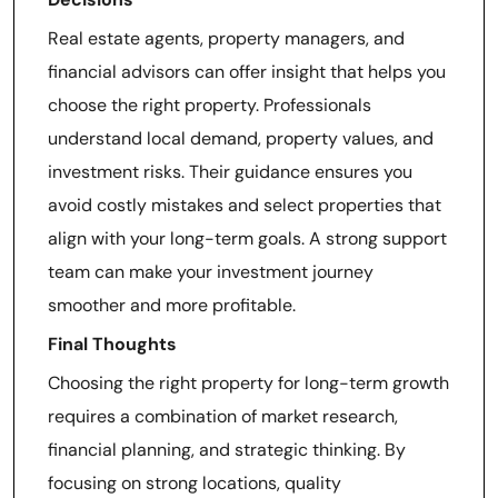
Real estate agents, property managers, and
financial advisors can offer insight that helps you
choose the right property. Professionals
understand local demand, property values, and
investment risks. Their guidance ensures you
avoid costly mistakes and select properties that
align with your long-term goals. A strong support
team can make your investment journey
smoother and more profitable.
Final Thoughts
Choosing the right property for long-term growth
requires a combination of market research,
financial planning, and strategic thinking. By
focusing on strong locations, quality