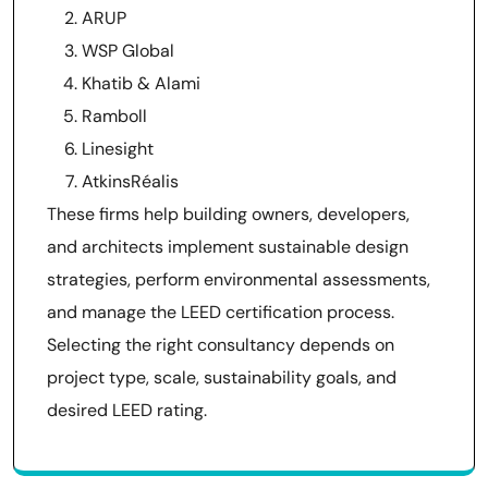
ARUP
WSP Global
Khatib & Alami
Ramboll
Linesight
AtkinsRéalis
These firms help building owners, developers,
and architects implement sustainable design
strategies, perform environmental assessments,
and manage the LEED certification process.
Selecting the right consultancy depends on
project type, scale, sustainability goals, and
desired LEED rating.