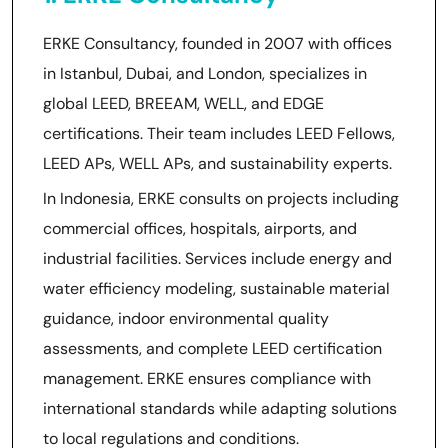
ERKE Consultancy, founded in 2007 with offices
in Istanbul, Dubai, and London, specializes in
global LEED, BREEAM, WELL, and EDGE
certifications. Their team includes LEED Fellows,
LEED APs, WELL APs, and sustainability experts.
In Indonesia, ERKE consults on projects including
commercial offices, hospitals, airports, and
industrial facilities. Services include energy and
water efficiency modeling, sustainable material
guidance, indoor environmental quality
assessments, and complete LEED certification
management. ERKE ensures compliance with
international standards while adapting solutions
to local regulations and conditions.