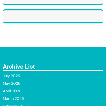
Archive List
July 2026
May 2026
April 2026
March 2026