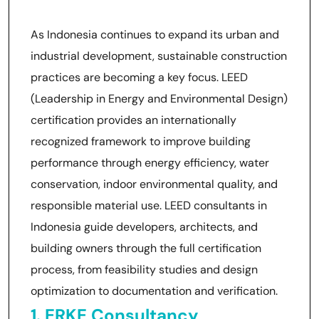
As Indonesia continues to expand its urban and
industrial development, sustainable construction
practices are becoming a key focus. LEED
(Leadership in Energy and Environmental Design)
certification provides an internationally
recognized framework to improve building
performance through energy efficiency, water
conservation, indoor environmental quality, and
responsible material use. LEED consultants in
Indonesia guide developers, architects, and
building owners through the full certification
process, from feasibility studies and design
optimization to documentation and verification.
1. ERKE Consultancy