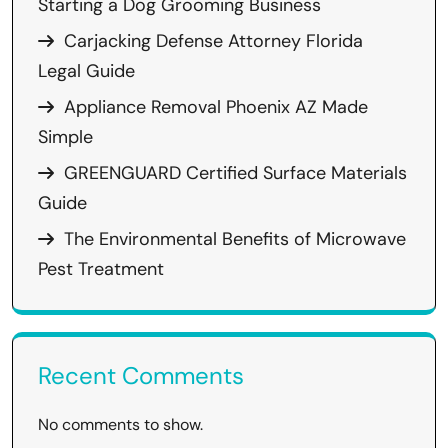
Starting a Dog Grooming Business
Carjacking Defense Attorney Florida
Legal Guide
Appliance Removal Phoenix AZ Made
Simple
GREENGUARD Certified Surface Materials
Guide
The Environmental Benefits of Microwave
Pest Treatment
Recent Comments
No comments to show.