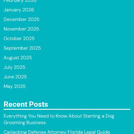
February 2026
January 2026
December 2025
November 2025
October 2025
September 2025
August 2025
July 2025
June 2025
May 2025
Recent Posts
Everything You Need to Know About Starting a Dog
Grooming Business
Carjacking Defense Attorney Florida Legal Guide