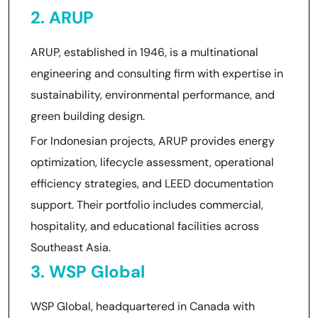
2. ARUP
ARUP, established in 1946, is a multinational
engineering and consulting firm with expertise in
sustainability, environmental performance, and
green building design.
For Indonesian projects, ARUP provides energy
optimization, lifecycle assessment, operational
efficiency strategies, and LEED documentation
support. Their portfolio includes commercial,
hospitality, and educational facilities across
Southeast Asia.
3. WSP Global
WSP Global, headquartered in Canada with