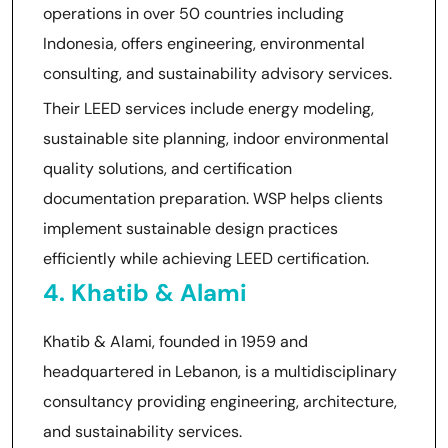
operations in over 50 countries including
Indonesia, offers engineering, environmental
consulting, and sustainability advisory services.
Their LEED services include energy modeling,
sustainable site planning, indoor environmental
quality solutions, and certification
documentation preparation. WSP helps clients
implement sustainable design practices
efficiently while achieving LEED certification.
4. Khatib & Alami
Khatib & Alami, founded in 1959 and
headquartered in Lebanon, is a multidisciplinary
consultancy providing engineering, architecture,
and sustainability services.