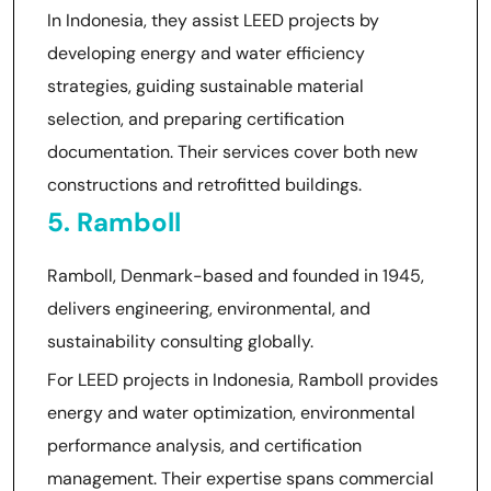
In Indonesia, they assist LEED projects by
developing energy and water efficiency
strategies, guiding sustainable material
selection, and preparing certification
documentation. Their services cover both new
constructions and retrofitted buildings.
5. Ramboll
Ramboll, Denmark-based and founded in 1945,
delivers engineering, environmental, and
sustainability consulting globally.
For LEED projects in Indonesia, Ramboll provides
energy and water optimization, environmental
performance analysis, and certification
management. Their expertise spans commercial