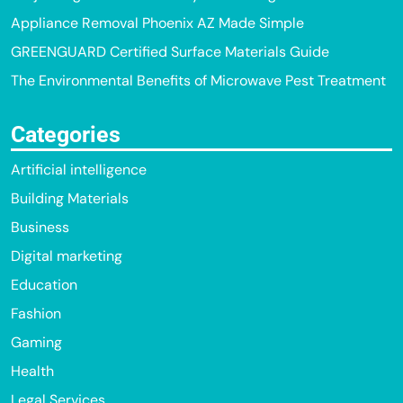
Appliance Removal Phoenix AZ Made Simple
GREENGUARD Certified Surface Materials Guide
The Environmental Benefits of Microwave Pest Treatment
Categories
Artificial intelligence
Building Materials
Business
Digital marketing
Education
Fashion
Gaming
Health
Legal Services