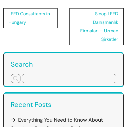
Post
LEED Consultants in
Sinop LEED
navigation
Hungary
Danışmanlık
Firmaları – Uzman
Şirketler
Search
Recent Posts
Everything You Need to Know About