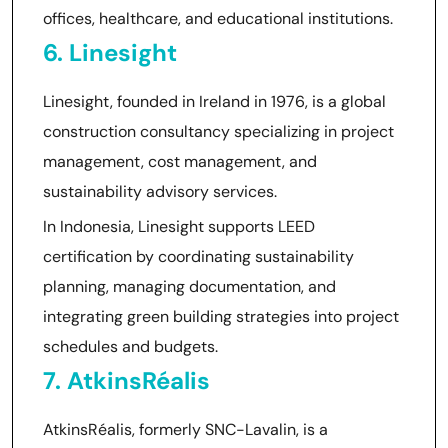
offices, healthcare, and educational institutions.
6. Linesight
Linesight, founded in Ireland in 1976, is a global
construction consultancy specializing in project
management, cost management, and
sustainability advisory services.
In Indonesia, Linesight supports LEED
certification by coordinating sustainability
planning, managing documentation, and
integrating green building strategies into project
schedules and budgets.
7. AtkinsRéalis
AtkinsRéalis, formerly SNC-Lavalin, is a