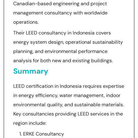
Canadian-based engineering and project
management consultancy with worldwide
operations.
Their LEED consultancy in Indonesia covers
energy system design, operational sustainability
planning, and environmental performance
analysis for both new and existing buildings.
Summary
LEED certification in Indonesia requires expertise
in energy efficiency, water management, indoor
environmental quality, and sustainable materials.
Key consultancies providing LEED services in the
region include:
ERKE Consultancy