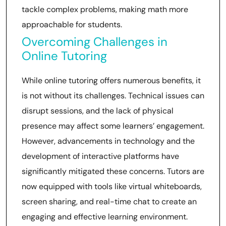
tackle complex problems, making math more
approachable for students.
Overcoming Challenges in
Online Tutoring
While online tutoring offers numerous benefits, it
is not without its challenges. Technical issues can
disrupt sessions, and the lack of physical
presence may affect some learners’ engagement.
However, advancements in technology and the
development of interactive platforms have
significantly mitigated these concerns. Tutors are
now equipped with tools like virtual whiteboards,
screen sharing, and real-time chat to create an
engaging and effective learning environment.