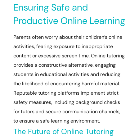
Ensuring Safe and
Productive Online Learning
Parents often worry about their children’s online
activities, fearing exposure to inappropriate
content or excessive screen time. Online tutoring
provides a constructive alternative, engaging
students in educational activities and reducing
the likelihood of encountering harmful material.
Reputable tutoring platforms implement strict
safety measures, including background checks
for tutors and secure communication channels,
to ensure a safe learning environment.
The Future of Online Tutoring