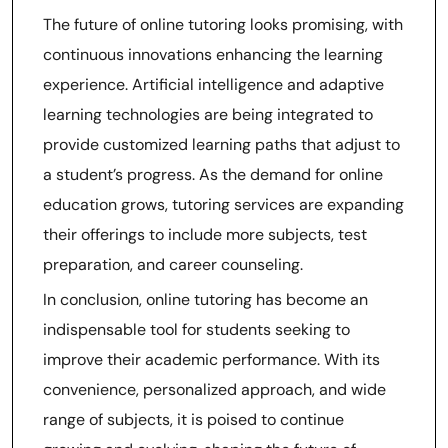
The future of online tutoring looks promising, with
continuous innovations enhancing the learning
experience. Artificial intelligence and adaptive
learning technologies are being integrated to
provide customized learning paths that adjust to
a student’s progress. As the demand for online
education grows, tutoring services are expanding
their offerings to include more subjects, test
preparation, and career counseling.
In conclusion, online tutoring has become an
indispensable tool for students seeking to
improve their academic performance. With its
convenience, personalized approach, and wide
range of subjects, it is poised to continue