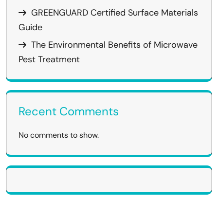
GREENGUARD Certified Surface Materials
Guide
The Environmental Benefits of Microwave
Pest Treatment
Recent Comments
No comments to show.