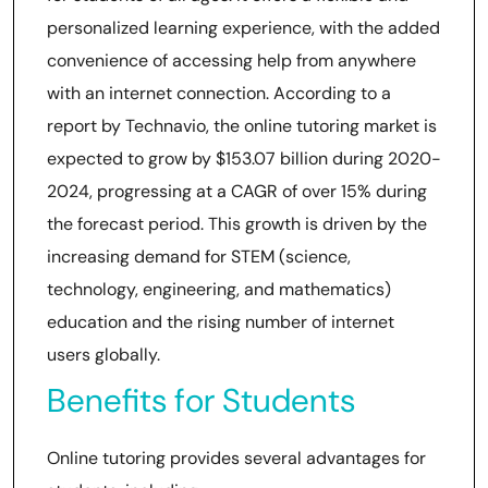
personalized learning experience, with the added
convenience of accessing help from anywhere
with an internet connection. According to a
report by Technavio, the online tutoring market is
expected to grow by $153.07 billion during 2020-
2024, progressing at a CAGR of over 15% during
the forecast period. This growth is driven by the
increasing demand for STEM (science,
technology, engineering, and mathematics)
education and the rising number of internet
users globally.
Benefits for Students
Online tutoring provides several advantages for