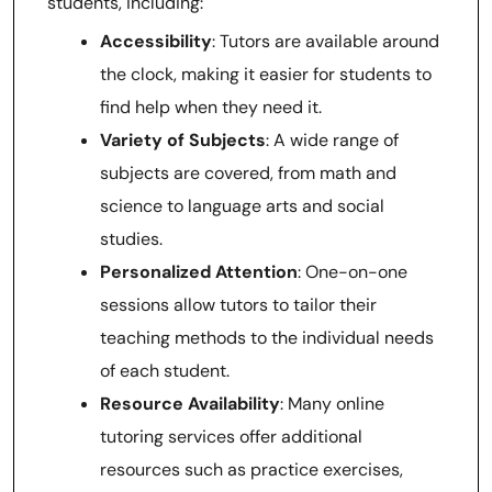
students, including:
Accessibility
: Tutors are available around
the clock, making it easier for students to
find help when they need it.
Variety of Subjects
: A wide range of
subjects are covered, from math and
science to language arts and social
studies.
Personalized Attention
: One-on-one
sessions allow tutors to tailor their
teaching methods to the individual needs
of each student.
Resource Availability
: Many online
tutoring services offer additional
resources such as practice exercises,