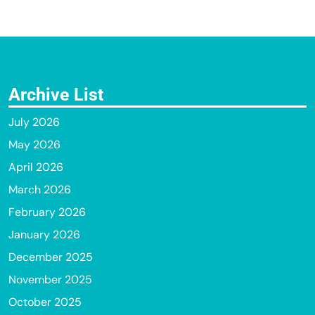
Archive List
July 2026
May 2026
April 2026
March 2026
February 2026
January 2026
December 2025
November 2025
October 2025