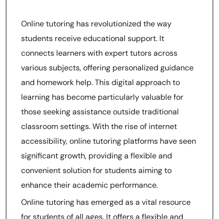
Homework Assistance
Online tutoring has revolutionized the way
students receive educational support. It
connects learners with expert tutors across
various subjects, offering personalized guidance
and homework help. This digital approach to
learning has become particularly valuable for
those seeking assistance outside traditional
classroom settings. With the rise of internet
accessibility, online tutoring platforms have seen
significant growth, providing a flexible and
convenient solution for students aiming to
enhance their academic performance.
Online tutoring has emerged as a vital resource
for students of all ages. It offers a flexible and