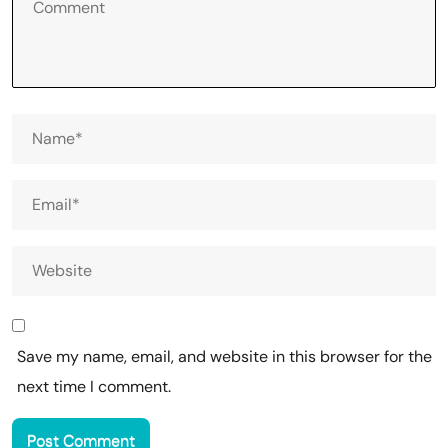
Save my name, email, and website in this browser for the
next time I comment.