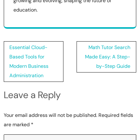
growing and evolving, shaping the future of
education.
Post
Essential Cloud-
Math Tutor Search
navigation
Based Tools for
Made Easy: A Step-
Modern Business
by-Step Guide
Administration
Leave a Reply
Your email address will not be published.
Required fields
are marked
*