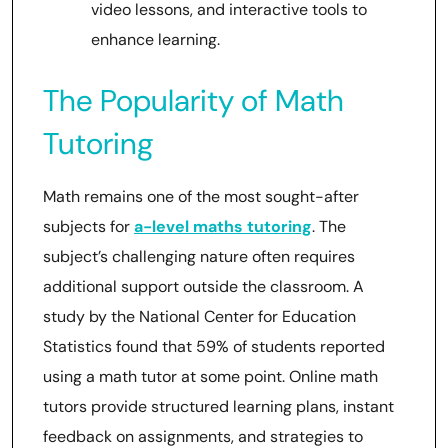
video lessons, and interactive tools to
enhance learning.
The Popularity of Math
Tutoring
Math remains one of the most sought-after
subjects for
a-level maths tutoring
. The
subject’s challenging nature often requires
additional support outside the classroom. A
study by the National Center for Education
Statistics found that 59% of students reported
using a math tutor at some point. Online math
tutors provide structured learning plans, instant
feedback on assignments, and strategies to