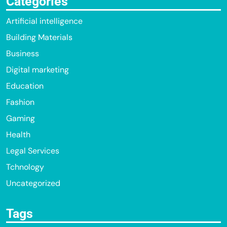
Categories
Artificial intelligence
Building Materials
Business
Digital marketing
Education
Fashion
Gaming
Health
Legal Services
Tchnology
Uncategorized
Tags