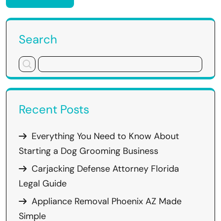
Search
Recent Posts
Everything You Need to Know About
Starting a Dog Grooming Business
Carjacking Defense Attorney Florida
Legal Guide
Appliance Removal Phoenix AZ Made
Simple