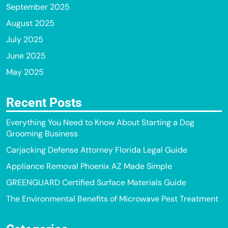
September 2025
August 2025
July 2025
June 2025
May 2025
Recent Posts
Everything You Need to Know About Starting a Dog
Grooming Business
Carjacking Defense Attorney Florida Legal Guide
Appliance Removal Phoenix AZ Made Simple
GREENGUARD Certified Surface Materials Guide
The Environmental Benefits of Microwave Pest Treatment