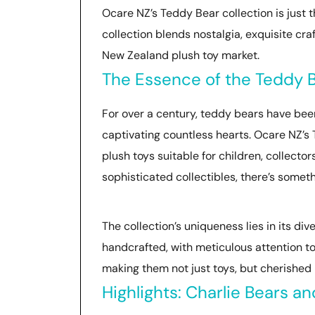
Ocare NZ’s Teddy Bear collection is just t
collection blends nostalgia, exquisite cr
New Zealand plush toy market.
The Essence of the Teddy B
For over a century, teddy bears have bee
captivating countless hearts. Ocare NZ’s T
plush toys suitable for children, collector
sophisticated collectibles, there’s somet
The collection’s uniqueness lies in its di
handcrafted, with meticulous attention to
making them not just toys, but cherished
Highlights: Charlie Bears an