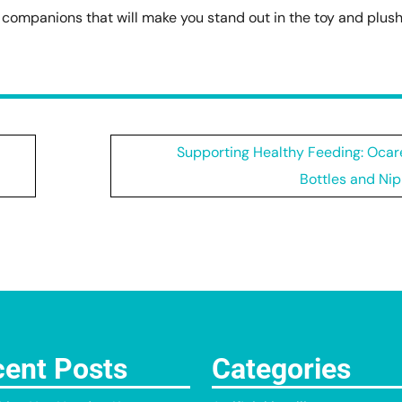
e companions that will make you stand out in the toy and plus
Supporting Healthy Feeding: Ocar
Bottles and Nip
ent Posts
Categories