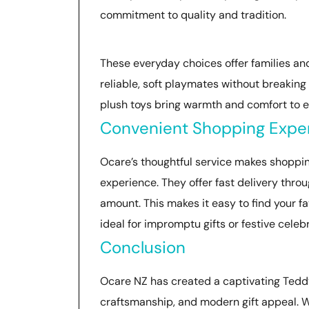
commitment to quality and tradition.
These everyday choices offer families and
reliable, soft playmates without breaking 
plush toys bring warmth and comfort to ev
Convenient Shopping Expe
Ocare’s thoughtful service makes shoppin
experience. They offer fast delivery thro
amount. This makes it easy to find your fa
ideal for impromptu gifts or festive celeb
Conclusion
Ocare NZ has created a captivating Teddy
craftsmanship, and modern gift appeal. Whe