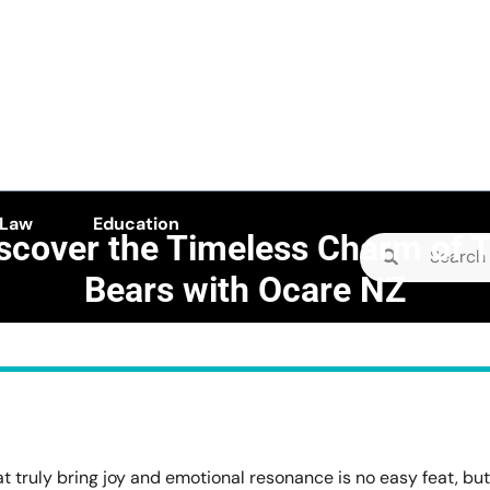
 Law
Education
scover the Timeless Charm of 
Search
Bears with Ocare NZ
for:
E camellia
>>
Health
>>
Rediscover the Timeless Charm of Teddy Bears with Ocare N
hat truly bring joy and emotional resonance is no easy feat, but