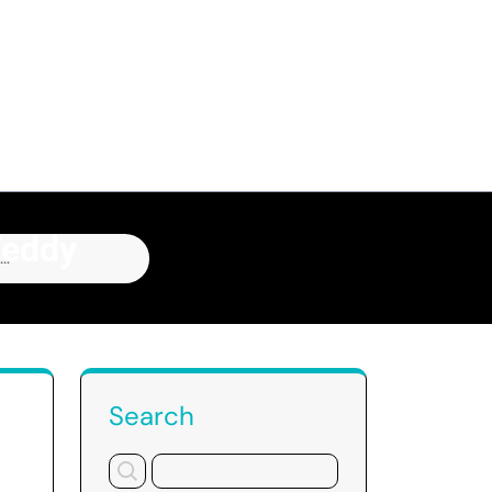
Teddy
Z
Search