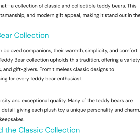
hat—a collection of classic and collectible teddy bears. This
aftsmanship, and modern gift appeal, making it stand out in th
ear Collection
n beloved companions, their warmth, simplicity, and comfort
eddy Bear collection upholds this tradition, offering a variety
s, and gift-givers. From timeless classic designs to
hing for every teddy bear enthusiast.
versity and exceptional quality. Many of the teddy bears are
 detail, giving each plush toy a unique personality and charm,
 keepsakes.
d the Classic Collection