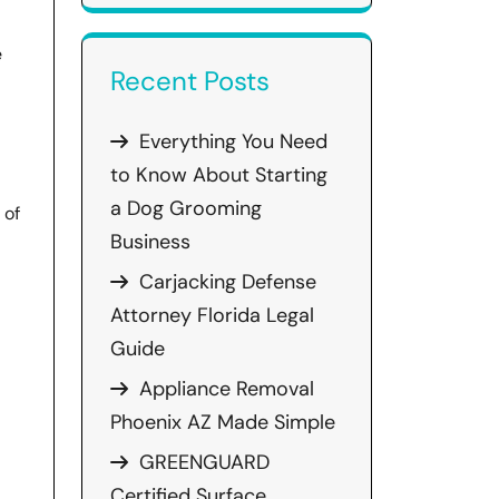
e
Recent Posts
Everything You Need
to Know About Starting
a Dog Grooming
 of
Business
Carjacking Defense
Attorney Florida Legal
Guide
Appliance Removal
Phoenix AZ Made Simple
GREENGUARD
Certified Surface