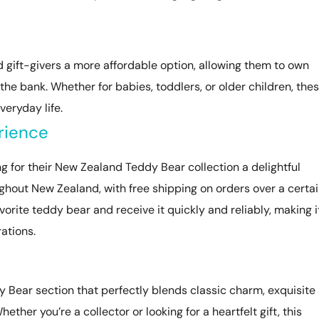
 gift-givers a more affordable option, allowing them to own
the bank. Whether for babies, toddlers, or older children, the
eryday life.
rience
g for their New Zealand Teddy Bear collection a delightful
ughout New Zealand, with free shipping on orders over a certa
vorite teddy bear and receive it quickly and reliably, making i
rations.
 Bear section that perfectly blends classic charm, exquisite
ther you’re a collector or looking for a heartfelt gift, this