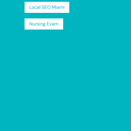
Local SEO Miami
Nursing Exam