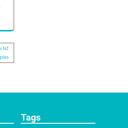
h
e NZ
ples
Tags