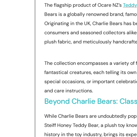
The flagship product of Ocare NZ’s
Teddy
Bears is a globally renowned brand, famou
Originating in the UK, Charlie Bears has
consumers and seasoned collectors alike.
plush fabric, and meticulously handcrafte
The collection encompasses a variety of f
fantastical creatures, each telling its ow
special occasions, or important celebra
and care instructions.
Beyond Charlie Bears: Clas
While Charlie Bears are undoubtedly popul
Steiff Honey Teddy Bear, a plush toy known 
history in the toy industry, brings its exp