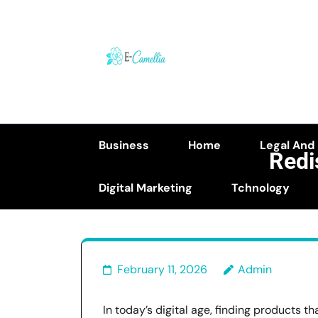
Skip
to
content
(Press
Enter)
Business
Home
Legal And
Redi
Digital Marketing
Tchnology
February 11, 2026
Admin
In today’s digital age, finding products t