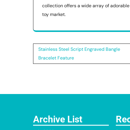
collection offers a wide array of adorabl
toy market.
Post
Stainless Steel Script Engraved Bangle
navigation
Bracelet Feature
Archive List
Rec