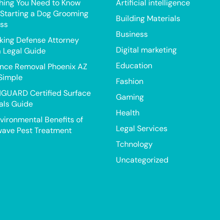
hing You Need to Know
Artificial intelligence
Starting a Dog Grooming
Building Materials
ss
Business
king Defense Attorney
Digital marketing
a Legal Guide
Education
nce Removal Phoenix AZ
Simple
Fashion
GUARD Certified Surface
Gaming
als Guide
Health
vironmental Benefits of
Legal Services
ave Pest Treatment
Tchnology
Uncategorized