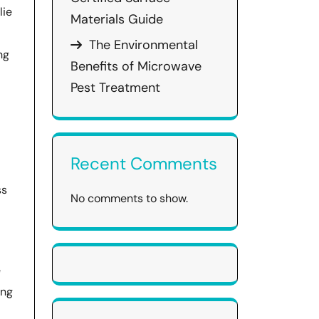
lie
Materials Guide
The Environmental
ng
Benefits of Microwave
Pest Treatment
Recent Comments
ss
No comments to show.
e
ong