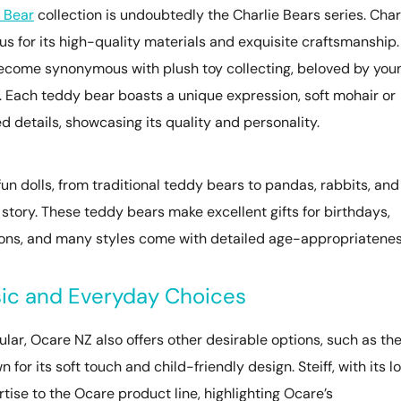
 Bear
collection is undoubtedly the Charlie Bears series. Char
s for its high-quality materials and exquisite craftsmanship.
 become synonymous with plush toy collecting, beloved by you
 Each teddy bear boasts a unique expression, soft mohair or
d details, showcasing its quality and personality.
un dolls, from traditional teddy bears to pandas, rabbits, and
n story. These teddy bears make excellent gifts for birthdays,
tions, and many styles come with detailed age-appropriatene
sic and Everyday Choices
ar, Ocare NZ also offers other desirable options, such as th
for its soft touch and child-friendly design. Steiff, with its l
ertise to the Ocare product line, highlighting Ocare’s