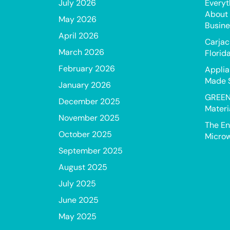
July 2026
Everyt
About 
May 2026
Busine
April 2026
Carjac
March 2026
Florid
February 2026
Applia
Made 
January 2026
GREEN
December 2025
Materi
November 2025
The En
October 2025
Microw
September 2025
August 2025
July 2025
June 2025
May 2025