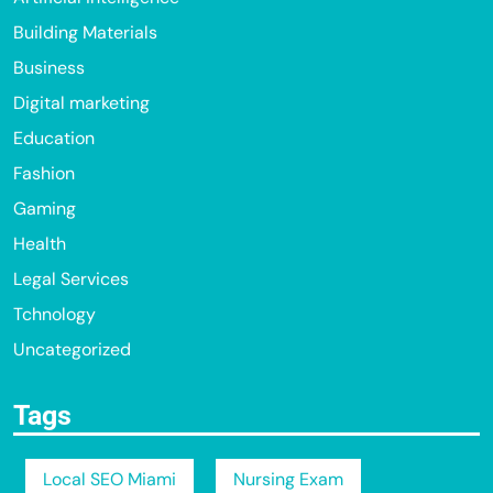
Building Materials
Business
Digital marketing
Education
Fashion
Gaming
Health
Legal Services
Tchnology
Uncategorized
Tags
Local SEO Miami
Nursing Exam