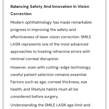
Balancing Safety And Innovation In Vision
Correction
Modern ophthalmology has made remarkable
progress in improving the safety and
effectiveness of laser vision correction. SMILE
LASIK represents one of the most advanced
approaches to treating refractive errors with
minimal corneal disruption.
However, even with cutting-edge technology,
careful patient selection remains essential.
Factors such as age, corneal thickness, eye
health, and lifestyle habits must all be
considered before surgery.
Understanding the SMILE LASIK age limit and