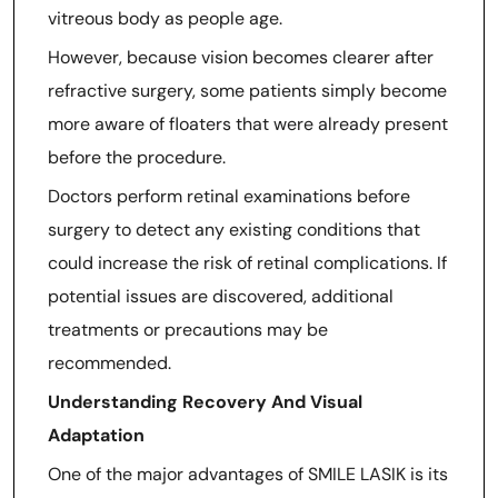
vitreous body as people age.
However, because vision becomes clearer after
refractive surgery, some patients simply become
more aware of floaters that were already present
before the procedure.
Doctors perform retinal examinations before
surgery to detect any existing conditions that
could increase the risk of retinal complications. If
potential issues are discovered, additional
treatments or precautions may be
recommended.
Understanding Recovery And Visual
Adaptation
One of the major advantages of SMILE LASIK is its