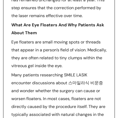
step ensures that the correction performed by
the laser remains effective over time.
What Are Eye Floaters And Why Patients Ask
About Them
Eye floaters are small moving spots or threads
that appear in a person’s field of vision. Medically,
they are often related to tiny clumps within the
vitreous gel inside the eye.
Many patients researching SMILE LASIK
encounter discussions about 스마일라식 비문증
and wonder whether the surgery can cause or
worsen floaters. In most cases, floaters are not
directly caused by the procedure itself. They are
typically associated with natural changes in the