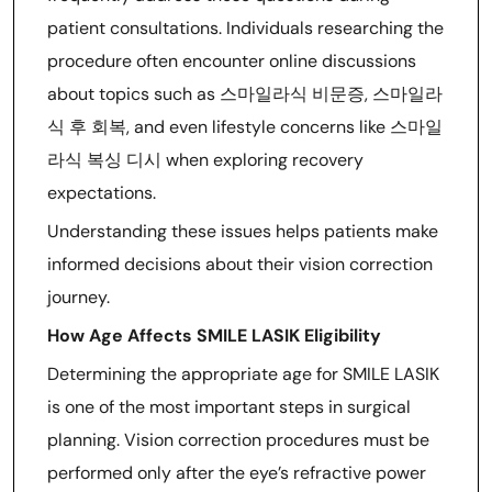
patient consultations. Individuals researching the
procedure often encounter online discussions
about topics such as 스마일라식 비문증, 스마일라
식 후 회복, and even lifestyle concerns like 스마일
라식 복싱 디시 when exploring recovery
expectations.
Understanding these issues helps patients make
informed decisions about their vision correction
journey.
How Age Affects SMILE LASIK Eligibility
Determining the appropriate age for SMILE LASIK
is one of the most important steps in surgical
planning. Vision correction procedures must be
performed only after the eye’s refractive power