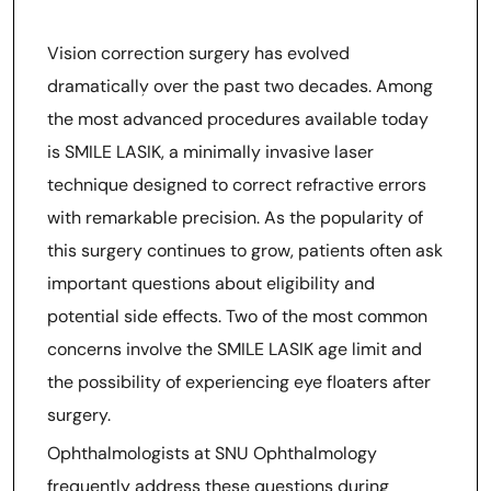
SMILE LASIK Age Limit And
SMILE LASIK Floaters Risk
Vision correction surgery has evolved
Explained By SNU
dramatically over the past two decades. Among
Ophthalmology Doctors At
the most advanced procedures available today
Snuseoul
is SMILE LASIK, a minimally invasive laser
technique designed to correct refractive errors
with remarkable precision. As the popularity of
this surgery continues to grow, patients often ask
important questions about eligibility and
potential side effects. Two of the most common
concerns involve the SMILE LASIK age limit and
the possibility of experiencing eye floaters after
surgery.
Ophthalmologists at SNU Ophthalmology
frequently address these questions during