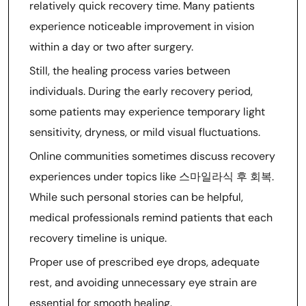
relatively quick recovery time. Many patients
experience noticeable improvement in vision
within a day or two after surgery.
Still, the healing process varies between
individuals. During the early recovery period,
some patients may experience temporary light
sensitivity, dryness, or mild visual fluctuations.
Online communities sometimes discuss recovery
experiences under topics like 스마일라식 후 회복.
While such personal stories can be helpful,
medical professionals remind patients that each
recovery timeline is unique.
Proper use of prescribed eye drops, adequate
rest, and avoiding unnecessary eye strain are
essential for smooth healing.