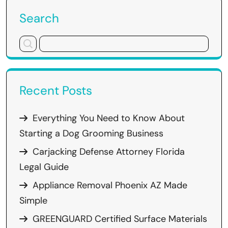
Search
Recent Posts
Everything You Need to Know About
Starting a Dog Grooming Business
Carjacking Defense Attorney Florida
Legal Guide
Appliance Removal Phoenix AZ Made
Simple
GREENGUARD Certified Surface Materials