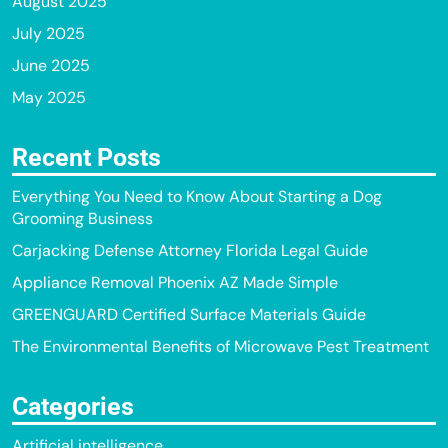
August 2025
July 2025
June 2025
May 2025
Recent Posts
Everything You Need to Know About Starting a Dog
Grooming Business
Carjacking Defense Attorney Florida Legal Guide
Appliance Removal Phoenix AZ Made Simple
GREENGUARD Certified Surface Materials Guide
The Environmental Benefits of Microwave Pest Treatment
Categories
Artificial intelligence