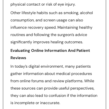
physical contact or risk of eye injury.
Other lifestyle habits such as smoking, alcohol
consumption, and screen usage can also
influence recovery speed. Maintaining healthy
routines and following the surgeon’s advice
significantly improves healing outcomes.
Evaluating Online Information And Patient
Reviews
In today’s digital environment, many patients
gather information about medical procedures
from online forums and review platforms. While
these sources can provide useful perspectives,
they can also lead to confusion if the information
is incomplete or inaccurate.