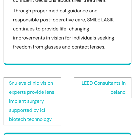
confident decisions about their treatment.
Through proper medical guidance and
responsible post-operative care, SMILE LASIK
continues to provide life-changing
improvements in vision for individuals seeking
freedom from glasses and contact lenses.
Post
Snu eye clinic vision
LEED Consultants in
navigation
experts provide lens
Iceland
implant surgery
supported by icl
biotech technology