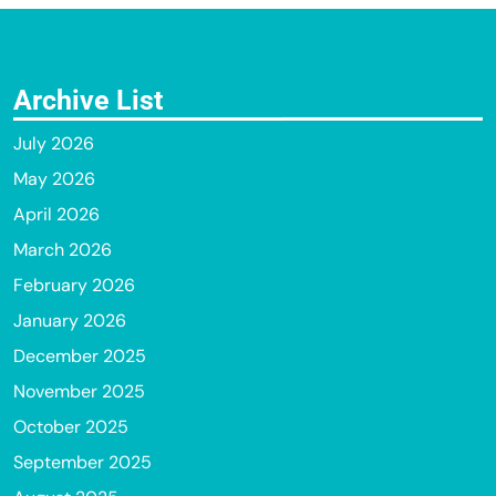
Archive List
July 2026
May 2026
April 2026
March 2026
February 2026
January 2026
December 2025
November 2025
October 2025
September 2025