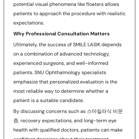
potential visual phenomena like floaters allows
patients to approach the procedure with realistic
expectations.
Why Professional Consultation Matters
Ultimately, the success of SMILE LASIK depends
on a combination of advanced technology,
experienced surgeons, and well-informed
patients. SNU Ophthalmology specialists
emphasize that personalized evaluation is the
most reliable way to determine whether a
patient is a suitable candidate.
By discussing concerns such as 스마일라식 비문
증, recovery expectations, and long-term eye
health with qualified doctors, patients can make