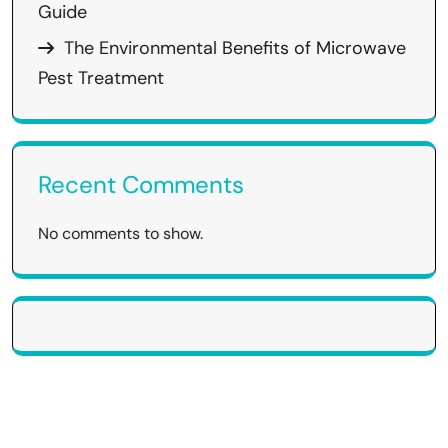
Guide
The Environmental Benefits of Microwave
Pest Treatment
Recent Comments
No comments to show.