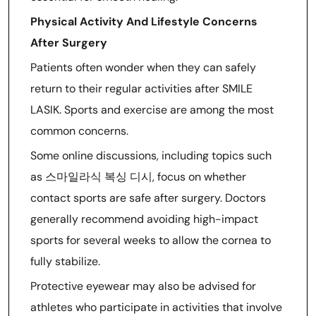
Physical Activity And Lifestyle Concerns
After Surgery
Patients often wonder when they can safely
return to their regular activities after SMILE
LASIK. Sports and exercise are among the most
common concerns.
Some online discussions, including topics such
as 스마일라식 복싱 디시, focus on whether
contact sports are safe after surgery. Doctors
generally recommend avoiding high-impact
sports for several weeks to allow the cornea to
fully stabilize.
Protective eyewear may also be advised for
athletes who participate in activities that involve