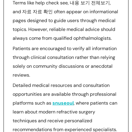
Terms like help check see, 내용 보기 전체보기,
and 자료 자료 확인 often appear on informational
pages designed to guide users through medical
topics. However, reliable medical advice should
always come from qualified ophthalmologists.
Patients are encouraged to verify all information
through clinical consultation rather than relying
solely on community discussions or anecdotal
reviews.
Detailed medical resources and consultation
opportunities are available through professional
platforms such as
snuseoul
, where patients can
learn about modern refractive surgery
techniques and receive personalized
recommendations from experienced specialists.