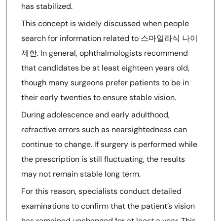
has stabilized.
This concept is widely discussed when people
search for information related to 스마일라식 나이
제한. In general, ophthalmologists recommend
that candidates be at least eighteen years old,
though many surgeons prefer patients to be in
their early twenties to ensure stable vision.
During adolescence and early adulthood,
refractive errors such as nearsightedness can
continue to change. If surgery is performed while
the prescription is still fluctuating, the results
may not remain stable long term.
For this reason, specialists conduct detailed
examinations to confirm that the patient’s vision
has remained unchanged for at least a year. This