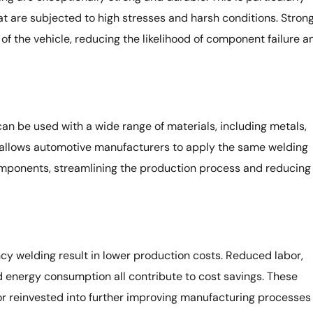
 are subjected to high stresses and harsh conditions. Stron
 of the vehicle, reducing the likelihood of component failure a
an be used with a wide range of materials, including metals,
ty allows automotive manufacturers to apply the same welding
omponents, streamlining the production process and reducing
cy welding result in lower production costs. Reduced labor,
 energy consumption all contribute to cost savings. These
r reinvested into further improving manufacturing processes