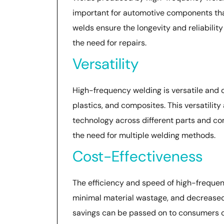
important for automotive components that
welds ensure the longevity and reliability
the need for repairs.
Versatility
High-frequency welding is versatile and c
plastics, and composites. This versatili
technology across different parts and c
the need for multiple welding methods.
Cost-Effectiveness
The efficiency and speed of high-frequen
minimal material wastage, and decreased
savings can be passed on to consumers o