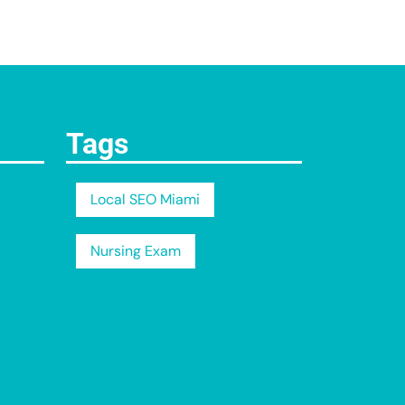
Tags
Local SEO Miami
Nursing Exam