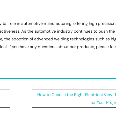
tal role in automotive manufacturing, offering high precision
ffectiveness. As the automotive industry continues to push the
e, the adoption of advanced welding technologies such as hi
ical. If you have any questions about our products, please fee
How to Choose the Right Electrical Vinyl
for Your Proj