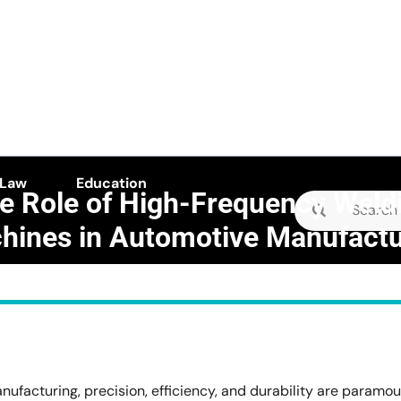
 Law
Education
e Role of High-Frequency Weld
Search
hines in Automotive Manufactu
for:
E camellia
>>
Business
>>
e of High-Frequency Welding Machines in Automotive Manuf
ufacturing, precision, efficiency, and durability are paramou