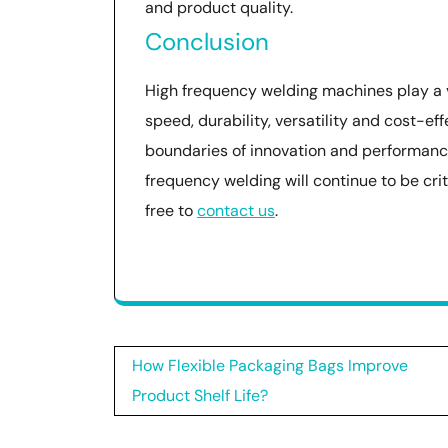
and product quality.
Conclusion
High frequency welding machines play a vi
speed, durability, versatility and cost-e
boundaries of innovation and performanc
frequency welding will continue to be crit
free to
contact us
.
Post
How Flexible Packaging Bags Improve
navigation
Product Shelf Life?