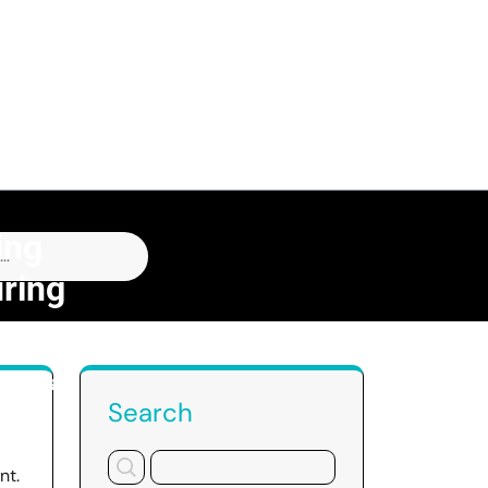
ing
ring
acturing
Search
nt.