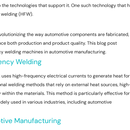
o the technologies that support it. One such technology that 
 welding (HFW).
volutionizing the way automotive components are fabricated,
ce both production and product quality. This blog post
ency welding machines in automotive manufacturing.
ency Welding
 uses high-frequency electrical currents to generate heat for
ional welding methods that rely on external heat sources, high
within the materials. This method is particularly effective for
widely used in various industries, including automotive
otive Manufacturing