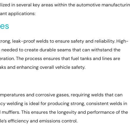
ized in several key areas within the automotive manufacturi
ant applications:
nes
rong, leak-proof welds to ensure safety and reliability. High-
n needed to create durable seams that can withstand the
ration. The process ensures that fuel tanks and lines are
aks and enhancing overall vehicle safety.
mperatures and corrosive gases, requiring welds that can
y welding is ideal for producing strong, consistent welds in
mufflers. This ensures the longevity and performance of the
le’s efficiency and emissions control.