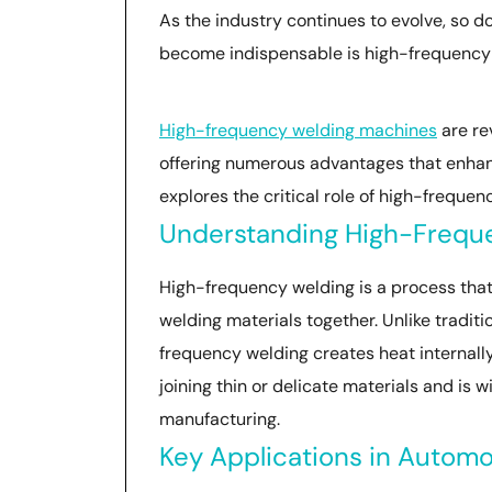
As the industry continues to evolve, so d
become indispensable is high-frequency
High-frequency welding machines
are re
offering numerous advantages that enhan
explores the critical role of high-frequ
Understanding High-Frequ
High-frequency welding is a process that
welding materials together. Unlike tradit
frequency welding creates heat internally 
joining thin or delicate materials and is 
manufacturing.
Key Applications in Autom