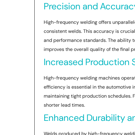
Precision and Accurac
High-frequency welding offers unparallel
consistent welds. This accuracy is cruci
and performance standards. The ability t
improves the overall quality of the final p
Increased Production
High-frequency welding machines operate 
efficiency is essential in the automotiv
maintaining tight production schedules. 
shorter lead times.
Enhanced Durability a
Welds produced by high-frequency welding