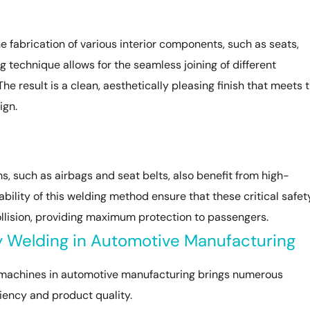
e fabrication of various interior components, such as seats,
 technique allows for the seamless joining of different
The result is a clean, aesthetically pleasing finish that meets 
ign.
 such as airbags and seat belts, also benefit from high-
bility of this welding method ensure that these critical safet
llision, providing maximum protection to passengers.
y Welding in Automotive Manufacturing
 machines in automotive manufacturing brings numerous
iency and product quality.