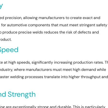
y
ed precision, allowing manufacturers to create exact and
al for automotive components that must meet stringent safety
o produce precise welds reduces the risk of defects and
roduct.
 Speed
at high speeds, significantly increasing production rates. T
e industry, where manufacturers must meet high demand while
Faster welding processes translate into higher throughput an
nd Strength
 are exceptionally strong and durable. This is particularly