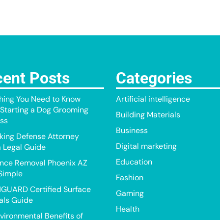
ent Posts
Categories
hing You Need to Know
Artificial intelligence
Starting a Dog Grooming
Building Materials
ss
Business
king Defense Attorney
Digital marketing
a Legal Guide
Education
nce Removal Phoenix AZ
Simple
Fashion
GUARD Certified Surface
Gaming
als Guide
Health
vironmental Benefits of