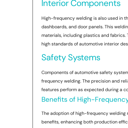
Interior Components
High-frequency welding is also used in th
dashboards, and door panels. This welding
materials, including plastics and fabrics. 
high standards of automotive interior des
Safety Systems
Components of automotive safety systems,
frequency welding. The precision and relia
features perform as expected during a co
Benefits of High-Frequenc
The adoption of high-frequency welding
benefits, enhancing both production effic