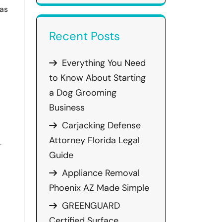
has
Recent Posts
Everything You Need
to Know About Starting
a Dog Grooming
Business
Carjacking Defense
Attorney Florida Legal
-
Guide
Appliance Removal
Phoenix AZ Made Simple
GREENGUARD
Certified Surface