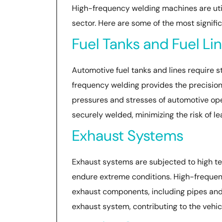
High-frequency welding machines are util
sector. Here are some of the most signific
Fuel Tanks and Fuel Li
Automotive fuel tanks and lines require st
frequency welding provides the precisio
pressures and stresses of automotive ope
securely welded, minimizing the risk of le
Exhaust Systems
Exhaust systems are subjected to high te
endure extreme conditions. High-frequenc
exhaust components, including pipes and 
exhaust system, contributing to the vehic