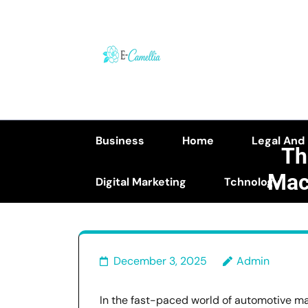
Skip
to
content
(Press
Enter)
Business
Home
Legal And
Th
Mac
Digital Marketing
Tchnology
The Rol
December 3, 2025
Admin
In the fast-paced world of automotive man