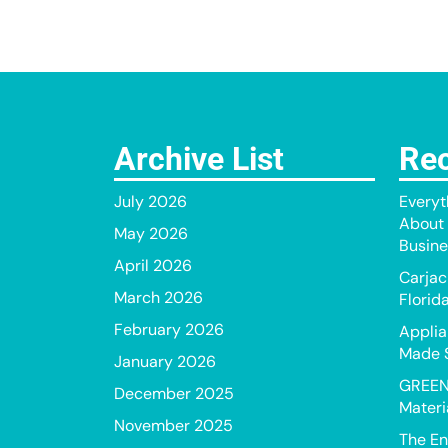
Archive List
Rec
July 2026
Everyt
About 
May 2026
Busine
April 2026
Carjac
March 2026
Florid
February 2026
Applia
Made 
January 2026
GREEN
December 2025
Materi
November 2025
The En