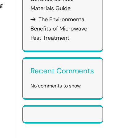
ng
Materials Guide
The Environmental
Benefits of Microwave
Pest Treatment
Recent Comments
No comments to show.