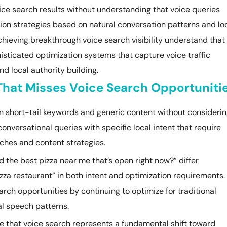
ice search results without understanding that voice queries
ion strategies based on natural conversation patterns and lo
chieving breakthrough voice search visibility understand that
isticated optimization systems that capture voice traffic
d local authority building.
 That Misses Voice Search Opportuniti
on short-tail keywords and generic content without consideri
onversational queries with specific local intent that require
ches and content strategies.
d the best pizza near me that’s open right now?” differ
zza restaurant” in both intent and optimization requirements.
ch opportunities by continuing to optimize for traditional
l speech patterns.
e that voice search represents a fundamental shift toward