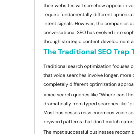
their websites will somehow appear in vo
require fundamentally different optimizat
intent signals. However, the companies a
conversational SEO has evolved into soph
through strategic content development an
The Traditional SEO Trap
Traditional search optimization focuses 
that voice searches involve longer, more c
completely different optimization approa
Voice search queries like “Where can I fin
dramatically from typed searches like “pi
Most businesses miss enormous voice sear
keyword patterns that don’t match natura
The most successful businesses recogniz