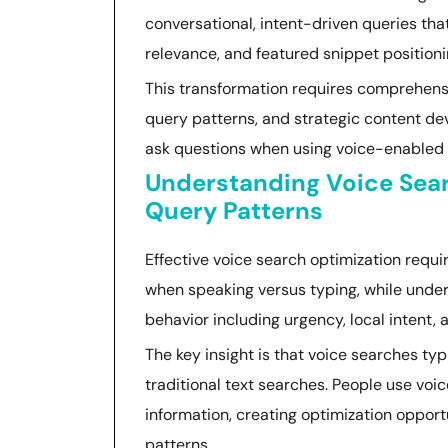
conversational, intent-driven queries tha
relevance, and featured snippet positioni
This transformation requires comprehens
query patterns, and strategic content de
ask questions when using voice-enabled d
Understanding Voice Sea
Query Patterns
Effective voice search optimization requ
when speaking versus typing, while under
behavior including urgency, local intent
The key insight is that voice searches ty
traditional text searches. People use vo
information, creating optimization opport
patterns.