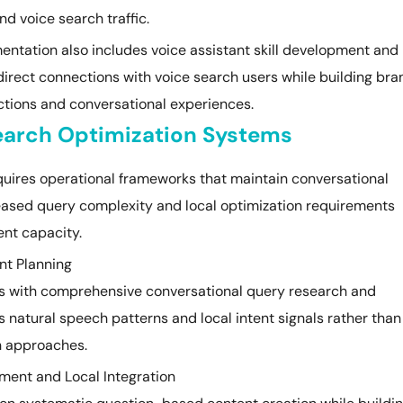
nd voice search traffic.
ntation also includes voice assistant skill development and
direct connections with voice search users while building bra
tions and conversational experiences.
Search Optimization Systems
quires operational frameworks that maintain conversational
reased query complexity and local optimization requirements
nt capacity.
nt Planning
ins with comprehensive conversational query research and
 natural speech patterns and local intent signals rather than
n approaches.
ment and Local Integration