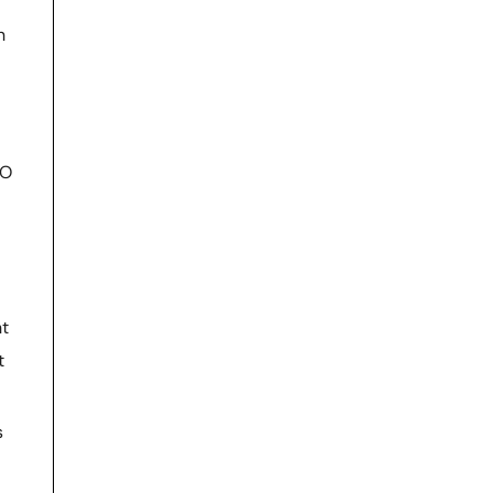
n
EO
nt
t
s