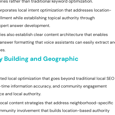
ies rather than traditional keyword optimization.
orporates local intent optimization that addresses location-
llment while establishing topical authority through
xpert answer development.
es also establish clear content architecture that enables
answer formatting that voice assistants can easily extract a
es.
ty Building and Geographic
ed local optimization that goes beyond traditional local SEO
eal-time information accuracy, and community engagement
ce and local authority.
local content strategies that address neighborhood-specific
community involvement that builds location-based authority