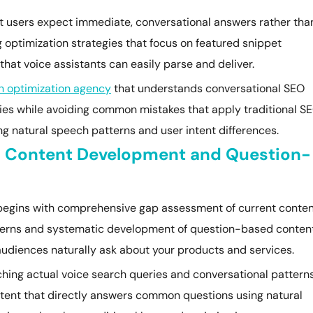
t users expect immediate, conversational answers rather tha
g optimization strategies that focus on featured snippet
that voice assistants can easily parse and deliver.
h optimization agency
that understands conversational SEO
ties while avoiding common mistakes that apply traditional S
ng natural speech patterns and user intent differences.
al Content Development and Question-
 begins with comprehensive gap assessment of current conte
tterns and systematic development of question-based conten
audiences naturally ask about your products and services.
rching actual voice search queries and conversational pattern
ntent that directly answers common questions using natural