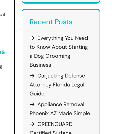
cal
Recent Posts
Everything You Need
to Know About Starting
es
a Dog Grooming
Business
ng
Carjacking Defense
Attorney Florida Legal
Guide
Appliance Removal
Phoenix AZ Made Simple
GREENGUARD
Certified Surface