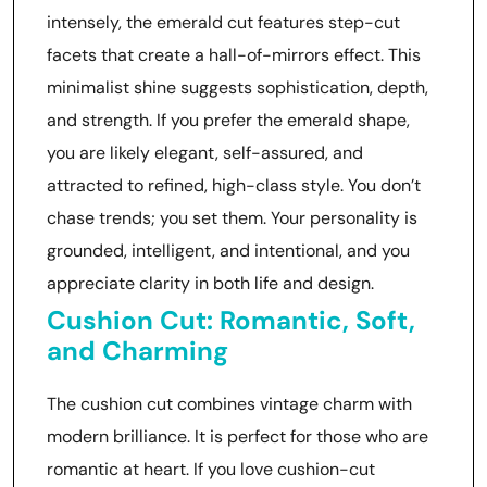
intensely, the emerald cut features step-cut
facets that create a hall-of-mirrors effect. This
minimalist shine suggests sophistication, depth,
and strength. If you prefer the emerald shape,
you are likely elegant, self-assured, and
attracted to refined, high-class style. You don’t
chase trends; you set them. Your personality is
grounded, intelligent, and intentional, and you
appreciate clarity in both life and design.
Cushion Cut: Romantic, Soft,
and Charming
The cushion cut combines vintage charm with
modern brilliance. It is perfect for those who are
romantic at heart. If you love cushion-cut