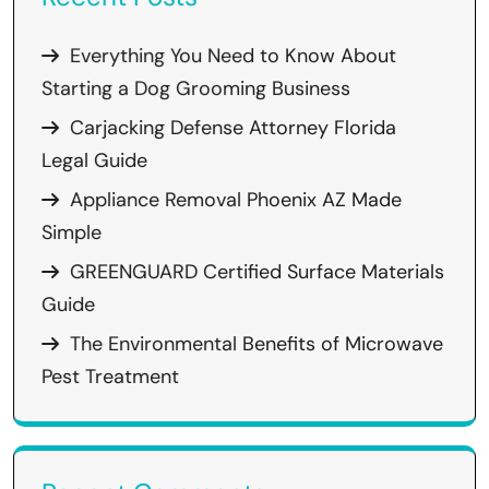
Everything You Need to Know About
Starting a Dog Grooming Business
Carjacking Defense Attorney Florida
Legal Guide
Appliance Removal Phoenix AZ Made
Simple
GREENGUARD Certified Surface Materials
Guide
The Environmental Benefits of Microwave
Pest Treatment