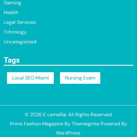
Gaming
Health
Legal Services
Tchnology
Uncategorized
Tags
Local SEO Miami
Nursing Exam
© 2026
E camellia
. All Rights Reserved.
Prime Fashion Magazine
By
Themeignite
Powered By
WordPress
.