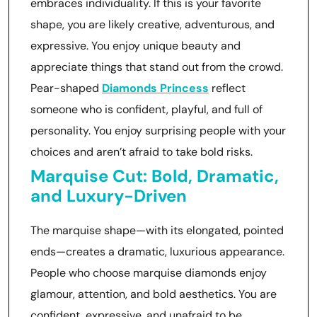
embraces individuality. If this is your favorite
shape, you are likely creative, adventurous, and
expressive. You enjoy unique beauty and
appreciate things that stand out from the crowd.
Pear-shaped
Diamonds Princess
reflect
someone who is confident, playful, and full of
personality. You enjoy surprising people with your
choices and aren’t afraid to take bold risks.
Marquise Cut: Bold, Dramatic,
and Luxury-Driven
The marquise shape—with its elongated, pointed
ends—creates a dramatic, luxurious appearance.
People who choose marquise diamonds enjoy
glamour, attention, and bold aesthetics. You are
confident, expressive, and unafraid to be