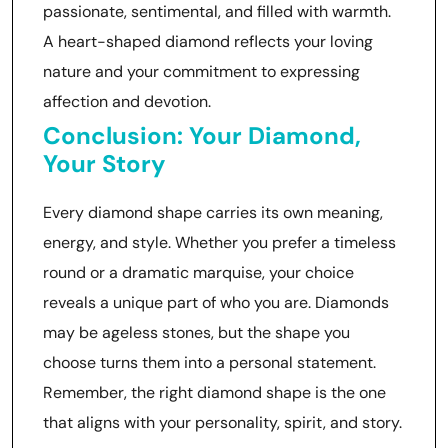
passionate, sentimental, and filled with warmth.
A heart-shaped diamond reflects your loving
nature and your commitment to expressing
affection and devotion.
Conclusion: Your Diamond,
Your Story
Every diamond shape carries its own meaning,
energy, and style. Whether you prefer a timeless
round or a dramatic marquise, your choice
reveals a unique part of who you are. Diamonds
may be ageless stones, but the shape you
choose turns them into a personal statement.
Remember, the right diamond shape is the one
that aligns with your personality, spirit, and story.