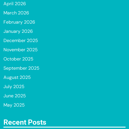
April 2026
March 2026
February 2026
January 2026
December 2025
November 2025
October 2025
September 2025
August 2025
July 2025
June 2025
May 2025
Recent Posts