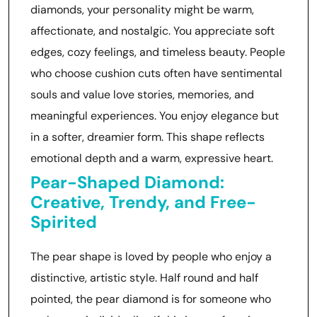
diamonds, your personality might be warm,
affectionate, and nostalgic. You appreciate soft
edges, cozy feelings, and timeless beauty. People
who choose cushion cuts often have sentimental
souls and value love stories, memories, and
meaningful experiences. You enjoy elegance but
in a softer, dreamier form. This shape reflects
emotional depth and a warm, expressive heart.
Pear-Shaped Diamond:
Creative, Trendy, and Free-
Spirited
The pear shape is loved by people who enjoy a
distinctive, artistic style. Half round and half
pointed, the pear diamond is for someone who