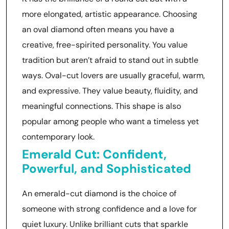
more elongated, artistic appearance. Choosing
an oval diamond often means you have a
creative, free-spirited personality. You value
tradition but aren’t afraid to stand out in subtle
ways. Oval-cut lovers are usually graceful, warm,
and expressive. They value beauty, fluidity, and
meaningful connections. This shape is also
popular among people who want a timeless yet
contemporary look.
Emerald Cut: Confident,
Powerful, and Sophisticated
An emerald-cut diamond is the choice of
someone with strong confidence and a love for
quiet luxury. Unlike brilliant cuts that sparkle