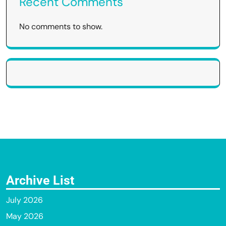
Recent Comments
No comments to show.
Archive List
July 2026
May 2026