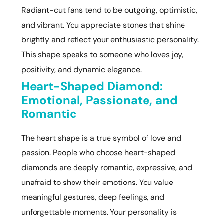
Radiant-cut fans tend to be outgoing, optimistic,
and vibrant. You appreciate stones that shine
brightly and reflect your enthusiastic personality.
This shape speaks to someone who loves joy,
positivity, and dynamic elegance.
Heart-Shaped Diamond:
Emotional, Passionate, and
Romantic
The heart shape is a true symbol of love and
passion. People who choose heart-shaped
diamonds are deeply romantic, expressive, and
unafraid to show their emotions. You value
meaningful gestures, deep feelings, and
unforgettable moments. Your personality is