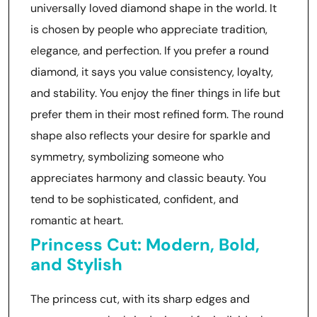
universally loved diamond shape in the world. It
is chosen by people who appreciate tradition,
elegance, and perfection. If you prefer a round
diamond, it says you value consistency, loyalty,
and stability. You enjoy the finer things in life but
prefer them in their most refined form. The round
shape also reflects your desire for sparkle and
symmetry, symbolizing someone who
appreciates harmony and classic beauty. You
tend to be sophisticated, confident, and
romantic at heart.
Princess Cut: Modern, Bold,
and Stylish
The princess cut, with its sharp edges and