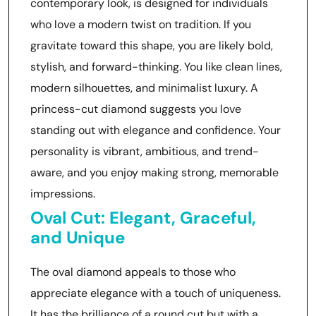
contemporary look, is designed for individuals
who love a modern twist on tradition. If you
gravitate toward this shape, you are likely bold,
stylish, and forward-thinking. You like clean lines,
modern silhouettes, and minimalist luxury. A
princess-cut diamond suggests you love
standing out with elegance and confidence. Your
personality is vibrant, ambitious, and trend-
aware, and you enjoy making strong, memorable
impressions.
Oval Cut: Elegant, Graceful,
and Unique
The oval diamond appeals to those who
appreciate elegance with a touch of uniqueness.
It has the brilliance of a round cut but with a