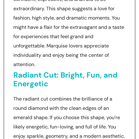
extraordinary. This shape suggests a love for
fashion, high style, and dramatic moments. You
might have a flair for the extravagant and a taste
for experiences that feel grand and
unforgettable. Marquise lovers appreciate
individuality and enjoy being the center of
attention.
Radiant Cut: Bright, Fun, and
Energetic
The radiant cut combines the brilliance of a
round diamond with the clean edges of an
emerald shape. If you choose this shape, you’re
likely energetic, fun-loving, and full of life. You
enjoy sparkle, geometry, and a modern aesthetic.