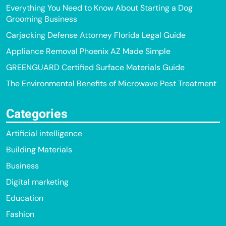
Everything You Need to Know About Starting a Dog
Grooming Business
Carjacking Defense Attorney Florida Legal Guide
Appliance Removal Phoenix AZ Made Simple
GREENGUARD Certified Surface Materials Guide
The Environmental Benefits of Microwave Pest Treatment
Categories
Artificial intelligence
Building Materials
Business
Digital marketing
Education
Fashion