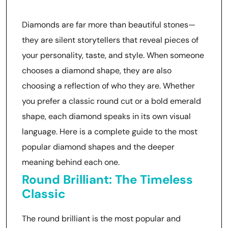
About You
Diamonds are far more than beautiful stones—
they are silent storytellers that reveal pieces of
your personality, taste, and style. When someone
chooses a diamond shape, they are also
choosing a reflection of who they are. Whether
you prefer a classic round cut or a bold emerald
shape, each diamond speaks in its own visual
language. Here is a complete guide to the most
popular diamond shapes and the deeper
meaning behind each one.
Round Brilliant: The Timeless
Classic
The round brilliant is the most popular and