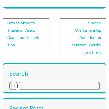
Post
How to Move to
Kundan:
navigation
Thailand: Visas,
Craftsmanship
Cost, and Lifestyle
Decoded for
Tips
Museum-Worthy
Jewellery
Search
Recent Posts