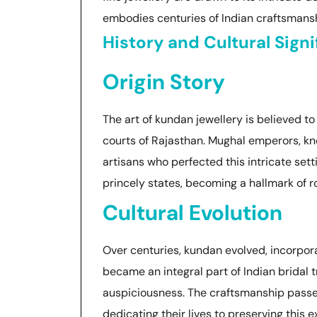
embodies centuries of Indian craftsmanshi
History and Cultural Sign
Origin Story
The art of kundan jewellery is believed to
courts of Rajasthan. Mughal emperors, kno
artisans who perfected this intricate set
princely states, becoming a hallmark of 
Cultural Evolution
Over centuries, kundan evolved, incorpor
became an integral part of Indian bridal
auspiciousness. The craftsmanship passed
dedicating their lives to preserving this ex