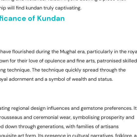
p will find kundan truly captivating.
ificance of Kundan
 have flourished during the Mughal era, particularly in the roya
wn for their love of opulence and fine arts, patronised skilled
ting technique. The technique quickly spread through the
royal adornment and a symbol of wealth and status.
ating regional design influences and gemstone preferences. It
 trousseaus and ceremonial wear, symbolising prosperity and
 down through generations, with families of artisans
quisite art form. Its presence in cultural narratives, folklore, 