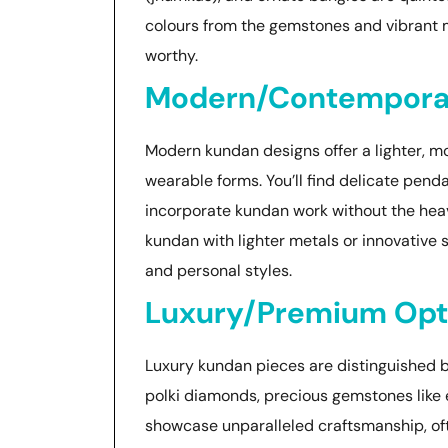
colours from the gemstones and vibrant 
worthy.
Modern/Contemporar
Modern kundan designs offer a lighter, mo
wearable forms. You’ll find delicate penda
incorporate kundan work without the heav
kundan with lighter metals or innovative 
and personal styles.
Luxury/Premium Opt
Luxury kundan pieces are distinguished by
polki diamonds, precious gemstones like 
showcase unparalleled craftsmanship, o