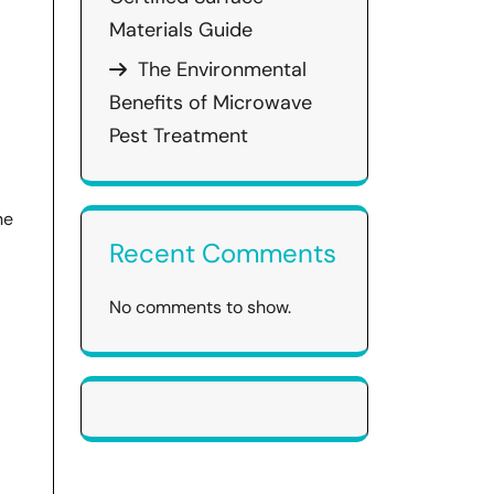
Materials Guide
The Environmental
Benefits of Microwave
Pest Treatment
he
Recent Comments
No comments to show.