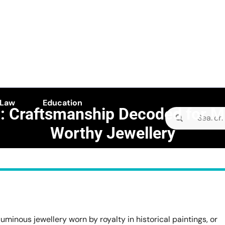
 Law
Education
: Craftsmanship Decoded for 
Search
Worthy Jewellery
for:
E camellia
>>
Business
>>
undan: Craftsmanship Decoded for Museum-Worthy Jewelle
luminous jewellery worn by royalty in historical paintings, or