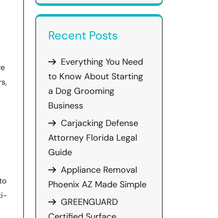
Recent Posts
Everything You Need
ve
to Know About Starting
s,
a Dog Grooming
Business
Carjacking Defense
Attorney Florida Legal
Guide
Appliance Removal
to
Phoenix AZ Made Simple
ti-
GREENGUARD
Certified Surface