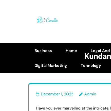
Skip
to
content
(Press
Enter)
Business
Home
Legal And
Kundan
Digital Marketing
Tchnology
K
December 1, 2025
Admin
Have you ever marvelled at the intricate, 