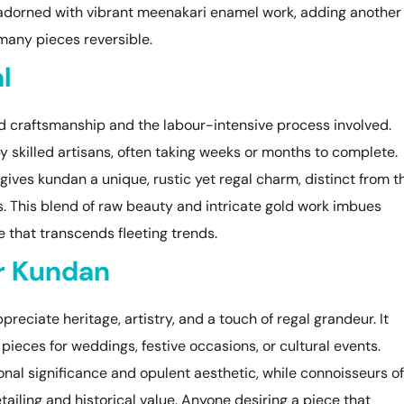
n adorned with vibrant meenakari enamel work, adding another
many pieces reversible.
l
ed craftsmanship and the labour-intensive process involved.
 skilled artisans, often taking weeks or months to complete.
gives kundan a unique, rustic yet regal charm, distinct from t
 This blend of raw beauty and intricate gold work imbues
 that transcends fleeting trends.
r Kundan
preciate heritage, artistry, and a touch of regal grandeur. It
pieces for weddings, festive occasions, or cultural events.
ional significance and opulent aesthetic, while connoisseurs of
etailing and historical value. Anyone desiring a piece that