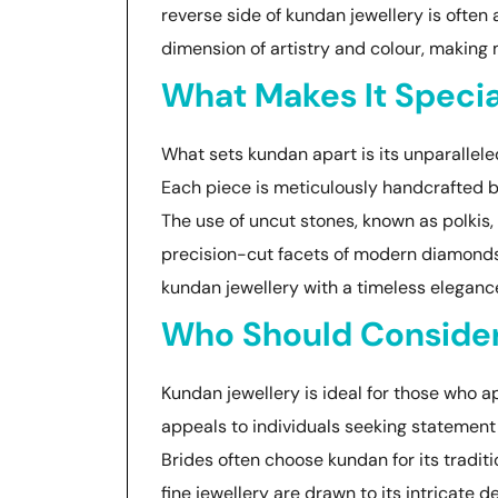
reverse side of kundan jewellery is ofte
dimension of artistry and colour, making 
What Makes It Specia
What sets kundan apart is its unparallel
Each piece is meticulously handcrafted by
The use of uncut stones, known as polkis, 
precision-cut facets of modern diamonds.
kundan jewellery with a timeless elegance
Who Should Conside
Kundan jewellery is ideal for those who ap
appeals to individuals seeking statement 
Brides often choose kundan for its tradit
fine jewellery are drawn to its intricate d