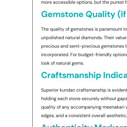
more accessible options, but the purest
Gemstone Quality (if
The quality of gemstones is paramount in 
unpolished natural diamonds. Their value d
precious and semi-precious gemstones lik
incorporated. For budget-friendly options
look of natural gems.
Craftsmanship Indic
Superior kundan craftsmanship is evident i
holding each stone securely without gaps. 
quality of any accompanying meenakari wor
edges, and a consistent overall aesthetic,