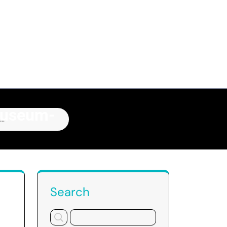
Museum-
ry
Search