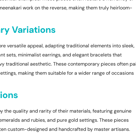
meenakari work on the reverse, making them truly heirloom-
y Variations
re versatile appeal, adapting traditional elements into sleek,
nt sets, minimalist earrings, and elegant bracelets that
y traditional aesthetic. These contemporary pieces often pa
settings, making them suitable for a wider range of occasions
ions
 the quality and rarity of their materials, featuring genuine
emeralds and rubies, and pure gold settings. These pieces
ften custom-designed and handcrafted by master artisans.