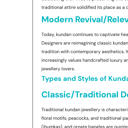
traditional attire solidified its place as a
Modern Revival/Rele
Today, kundan continues to captivate hear
Designers are reimagining classic kundan 
tradition with contemporary aesthetics. I
increasingly values handcrafted luxury and
jewellery lovers.
Types and Styles of Kund
Classic/Traditional 
Traditional kundan jewellery is characteri
floral motifs, peacocks, and traditional pat
(jhumkas), and ornate bangles are quintes