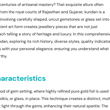
nturies of artisanal mastery? That exquisite allure often
 from the royal courts of Rajasthan and Gujarat, kundan is a
involving carefully shaped, uncut gemstones or glass set into
ient art form creates jewellery pieces that are not just
ch telling a story of heritage and luxury. In this comprehensi
n, exploring its rich history, diverse styles, quality indicator
s with your personal elegance, ensuring you understand what
thy.
aracteristics
od of gem setting, where highly refined pure gold foil is used 
is, or glass, in place. This technique creates a distinct, mul
ng light through the gems, enhancing their natural sparkle. The