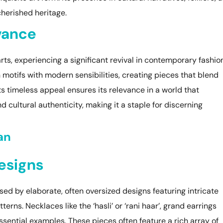
 cherished heritage.
vance
ts, experiencing a significant revival in contemporary fashion
motifs with modern sensibilities, creating pieces that blend
ts timeless appeal ensures its relevance in a world that
 cultural authenticity, making it a staple for discerning
an
Designs
sed by elaborate, often oversized designs featuring intricate
terns. Necklaces like the ‘hasli’ or ‘rani haar’, grand earrings
sential examples. These pieces often feature a rich array of