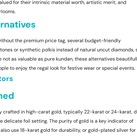
ued for their intrinsic material worth, artistic merit, and
rlooms.
rnatives
ithout the premium price tag, several budget-friendly
stones or synthetic polkis instead of natural uncut diamonds, 
le not as valuable as pure kundan, these alternatives beautiful
ple to enjoy the regal look for festive wear or special events.
tors
ined
y crafted in high-carat gold, typically 22-karat or 24-karat, 
e delicate foil setting. The purity of gold is a key indicator of
lso use 18-karat gold for durability, or gold-plated silver for