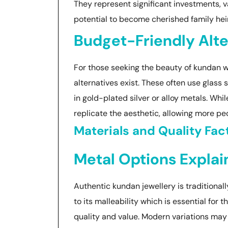
They represent significant investments, val
potential to become cherished family hei
Budget-Friendly Alte
For those seeking the beauty of kundan w
alternatives exist. These often use glass 
in gold-plated silver or alloy metals. Whi
replicate the aesthetic, allowing more peo
Materials and Quality Fac
Metal Options Expla
Authentic kundan jewellery is traditionall
to its malleability which is essential for th
quality and value. Modern variations may a