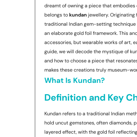
dreamt of owning a piece that embodies ce
belongs to
kundan
jewellery. Originating
traditional Indian gem-setting technique 
an elaborate gold foil framework. This anc
accessories, but wearable works of art, ea
guide, we will decode the mystique of kunda
and how to choose a piece that resonate
makes these creations truly museum-wor
What Is Kundan?
Definition and Key Ch
Kundan refers to a traditional Indian meth
hold uncut gemstones, often diamonds, polk
layered effect, with the gold foil reflecti