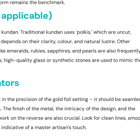
 form remains the benchmark.
 applicable)
kundan. Traditional kundan uses ‘polkis,’ which are uncut,
epends on their clarity, colour, and natural lustre. Other
e emeralds, rubies, sapphires, and pearls are also frequentl
, high-quality glass or synthetic stones are used to mimic th
ators
n the precision of the gold foil setting – it should be seamle
The finish of the metal, the intricacy of the design, and the
k on the reverse are also crucial. Look for clean lines, smo
 indicative of a master artisan’s touch.