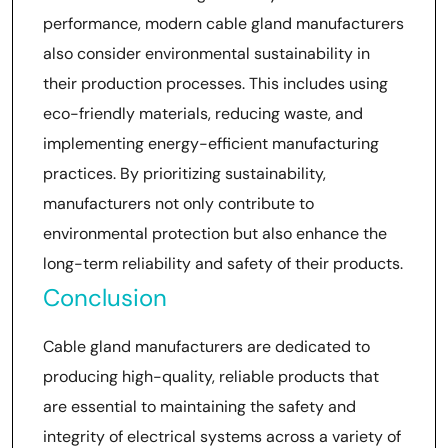
performance, modern cable gland manufacturers
also consider environmental sustainability in
their production processes. This includes using
eco-friendly materials, reducing waste, and
implementing energy-efficient manufacturing
practices. By prioritizing sustainability,
manufacturers not only contribute to
environmental protection but also enhance the
long-term reliability and safety of their products.
Conclusion
Cable gland manufacturers are dedicated to
producing high-quality, reliable products that
are essential to maintaining the safety and
integrity of electrical systems across a variety of