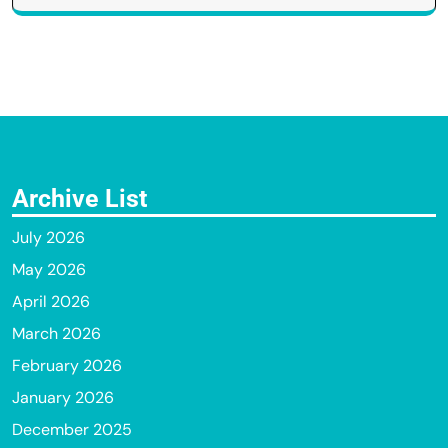
Archive List
July 2026
May 2026
April 2026
March 2026
February 2026
January 2026
December 2025