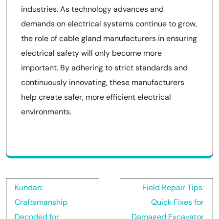
industries. As technology advances and
demands on electrical systems continue to grow,
the role of cable gland manufacturers in ensuring
electrical safety will only become more
important. By adhering to strict standards and
continuously innovating, these manufacturers
help create safer, more efficient electrical
environments.
Post
Kundan:
Field Repair Tips:
navigation
Craftsmanship
Quick Fixes for
Decoded for
Damaged Excavator