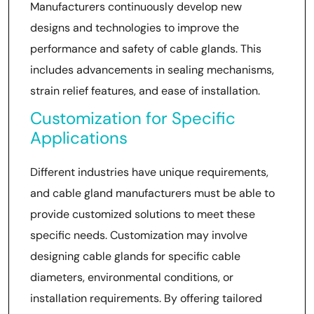
Manufacturers continuously develop new
designs and technologies to improve the
performance and safety of cable glands. This
includes advancements in sealing mechanisms,
strain relief features, and ease of installation.
Customization for Specific
Applications
Different industries have unique requirements,
and cable gland manufacturers must be able to
provide customized solutions to meet these
specific needs. Customization may involve
designing cable glands for specific cable
diameters, environmental conditions, or
installation requirements. By offering tailored