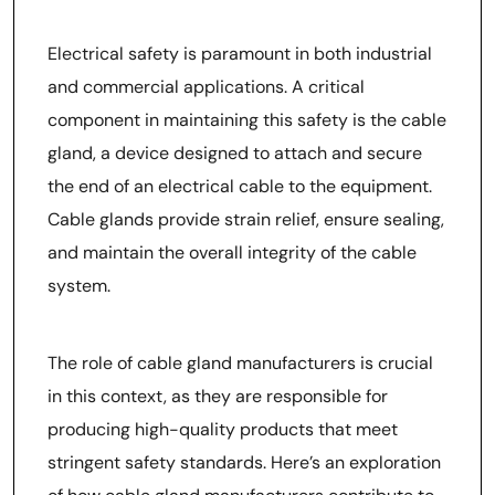
Manufacturers in Ensuring
Electrical Safety
Electrical safety is paramount in both industrial
and commercial applications. A critical
component in maintaining this safety is the cable
gland, a device designed to attach and secure
the end of an electrical cable to the equipment.
Cable glands provide strain relief, ensure sealing,
and maintain the overall integrity of the cable
system.
The role of cable gland manufacturers is crucial
in this context, as they are responsible for
producing high-quality products that meet
stringent safety standards. Here’s an exploration