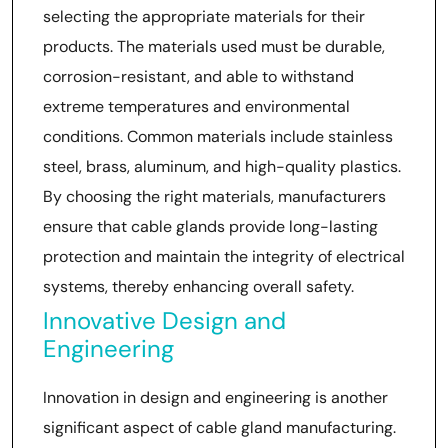
selecting the appropriate materials for their
products. The materials used must be durable,
corrosion-resistant, and able to withstand
extreme temperatures and environmental
conditions. Common materials include stainless
steel, brass, aluminum, and high-quality plastics.
By choosing the right materials, manufacturers
ensure that cable glands provide long-lasting
protection and maintain the integrity of electrical
systems, thereby enhancing overall safety.
Innovative Design and
Engineering
Innovation in design and engineering is another
significant aspect of cable gland manufacturing.