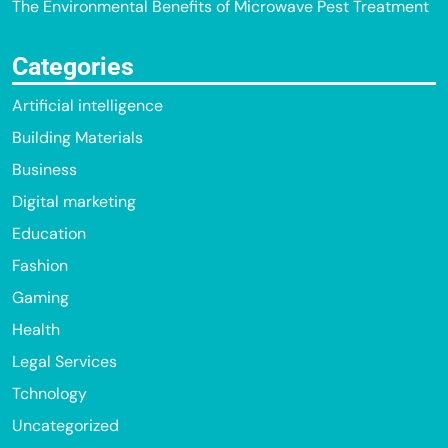
The Environmental Benefits of Microwave Pest Treatment
Categories
Artificial intelligence
Building Materials
Business
Digital marketing
Education
Fashion
Gaming
Health
Legal Services
Tchnology
Uncategorized