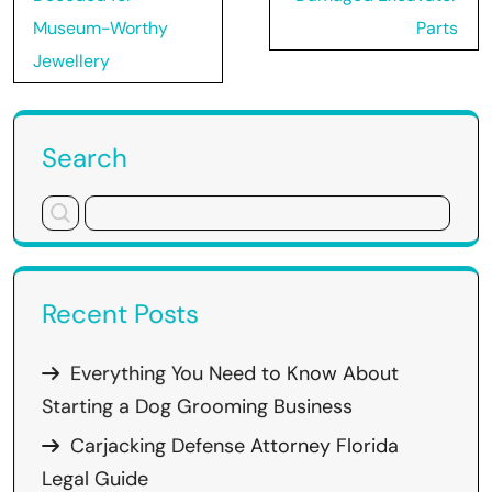
Museum-Worthy
Parts
Jewellery
Search
Recent Posts
Everything You Need to Know About
Starting a Dog Grooming Business
Carjacking Defense Attorney Florida
Legal Guide