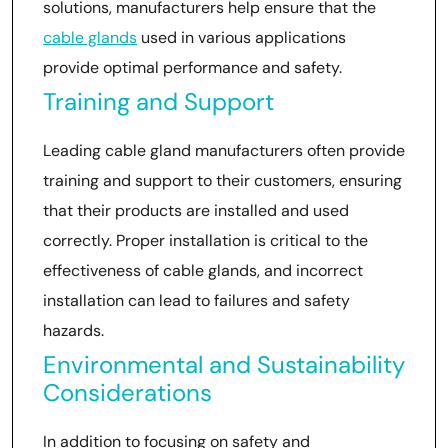
solutions, manufacturers help ensure that the
cable glands
used in various applications
provide optimal performance and safety.
Training and Support
Leading cable gland manufacturers often provide
training and support to their customers, ensuring
that their products are installed and used
correctly. Proper installation is critical to the
effectiveness of cable glands, and incorrect
installation can lead to failures and safety
hazards.
Environmental and Sustainability
Considerations
In addition to focusing on safety and