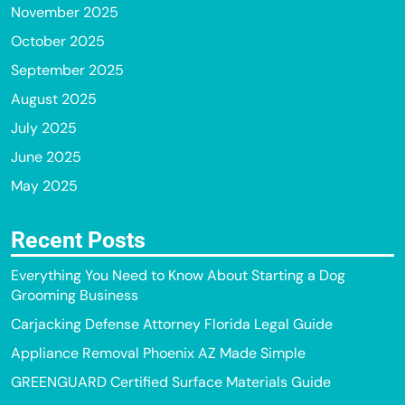
November 2025
October 2025
September 2025
August 2025
July 2025
June 2025
May 2025
Recent Posts
Everything You Need to Know About Starting a Dog
Grooming Business
Carjacking Defense Attorney Florida Legal Guide
Appliance Removal Phoenix AZ Made Simple
GREENGUARD Certified Surface Materials Guide