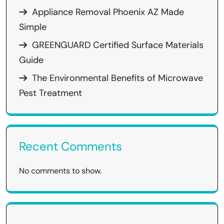
Appliance Removal Phoenix AZ Made
Simple
GREENGUARD Certified Surface Materials
Guide
The Environmental Benefits of Microwave
Pest Treatment
Recent Comments
No comments to show.