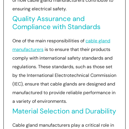
of how cable gland manufacturers contribute to
ensuring electrical safety.
Quality Assurance and
Compliance with Standards
One of the main responsibilities of
cable gland
manufacturers
is to ensure that their products
comply with international safety standards and
regulations. These standards, such as those set
by the International Electrotechnical Commission
(IEC), ensure that cable glands are designed and
manufactured to provide reliable performance in
a variety of environments.
Material Selection and Durability
Cable gland manufacturers play a critical role in